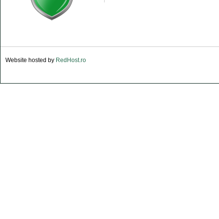
Website hosted by
RedHost.ro