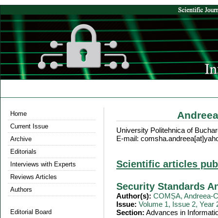
Andreea
Home
Current Issue
University Politehnica of Bucha
E-mail: comsha.andreea[at]yah
Archive
Editorials
Scientific articles pu
Interviews with Experts
Reviews Articles
Security Standards A
Authors
Author(s):
COMȘA, Andreea-Cr
Issue:
Volume 1, Issue 2, Year
Editorial Board
Section:
Advances in Informati