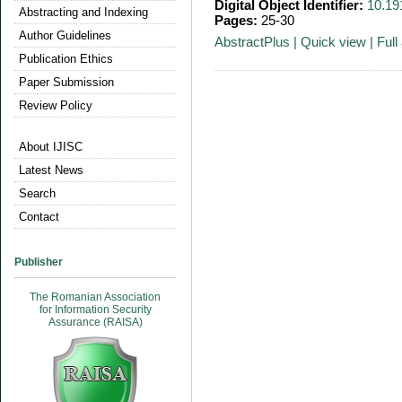
Digital Object Identifier:
10.19
Abstracting and Indexing
Pages:
25-30
Author Guidelines
AbstractPlus
|
Quick view
|
Full 
Publication Ethics
Paper Submission
Review Policy
About IJISC
Latest News
Search
Contact
Publisher
The Romanian Association
for Information Security
Assurance (RAISA)