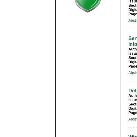
Issu
Sect
Digit
Page
Abst
Ser
Inf
Auth
Issu
Sect
Digit
Page
Abst
Def
Auth
Issu
Sect
Digit
Page
Abst