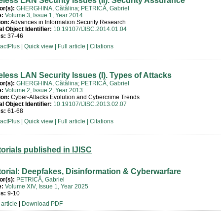
eless LAN Security Issues (II). Security Assurance
or(s):
GHERGHINA, Cătălina
;
PETRICĂ, Gabriel
e:
Volume 3, Issue 1, Year 2014
ion:
Advances in Information Security Research
al Object Identifier:
10.19107/IJISC.2014.01.04
s:
37-46
ractPlus
|
Quick view
|
Full article
|
Citations
eless LAN Security Issues (I). Types of Attacks
or(s):
GHERGHINA, Cătălina
;
PETRICĂ, Gabriel
e:
Volume 2, Issue 2, Year 2013
ion:
Cyber-Attacks Evolution and Cybercrime Trends
al Object Identifier:
10.19107/IJISC.2013.02.07
s:
61-68
ractPlus
|
Quick view
|
Full article
|
Citations
torials published in IJISC
torial: Deepfakes, Disinformation & Cyberwarfare
or(s):
PETRICĂ, Gabriel
e:
Volume XIV, Issue 1, Year 2025
s:
9-10
article
|
Download PDF