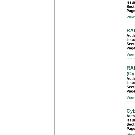
Issu
Sect
Page
View 
RAI
Auth
Issu
Sect
Page
View 
RAI
(Cy
Auth
Issu
Sect
Page
View 
Cyb
Auth
Issu
Sect
Page