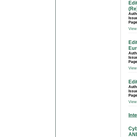
Edi
(Re
Auth
Issu
Page
View 
Edi
Eur
Auth
Issu
Page
View 
Edi
Auth
Issu
Page
View 
Int
Cyb
AND