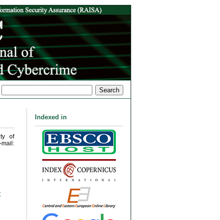
Indexed in
ty of
mail:
t