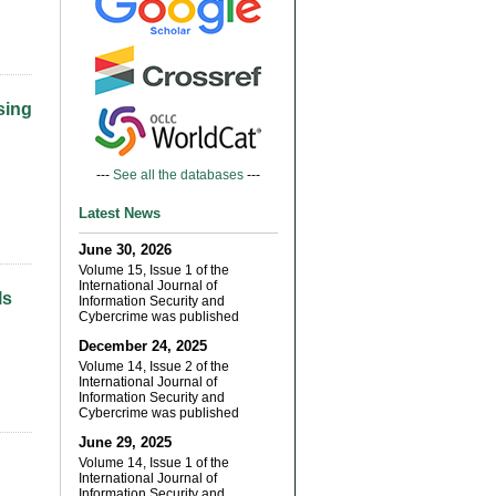
sing
---
See all the databases
---
Latest News
June 30, 2026
Volume 15, Issue 1 of the
International Journal of
ls
Information Security and
Cybercrime was published
December 24, 2025
Volume 14, Issue 2 of the
International Journal of
Information Security and
Cybercrime was published
June 29, 2025
Volume 14, Issue 1 of the
International Journal of
Information Security and