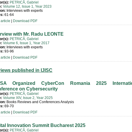
or(s):
PETRICĂ, Gabriel
e:
Volume 12, Issue 1, Year 2023
ion:
Interviews with experts
s:
61-64
article
|
Download PDF
erview with Mr. Radu LEONTE
or(s):
PETRICĂ, Gabriel
e:
Volume 6, Issue 1, Year 2017
ion:
Interviews with experts
s:
93-96
article
|
Download PDF
iews published in IJISC
ISA Organized CyberCon Romania 2025 Internatio
ference on Cybersecurity
or(s):
PETRICĂ, Gabriel
e:
Volume XIV, Issue 2, Year 2025
ion:
Books Reviews and Conferences Analysis
s:
69-70
article
|
Download PDF
ital Innovation Summit Bucharest 2025
or(s):
PETRICĂ, Gabriel