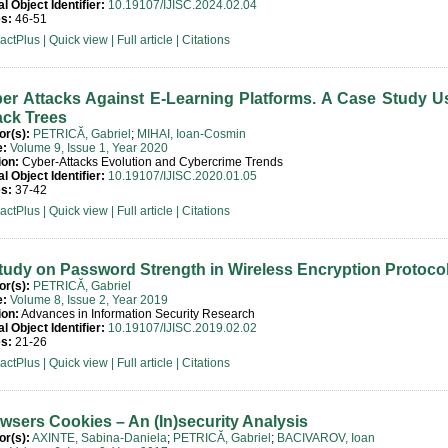
al Object Identifier:
10.19107/IJISC.2024.02.04
s:
46-51
ractPlus
|
Quick view
|
Full article
|
Citations
er Attacks Against E-Learning Platforms. A Case Study U
ack Trees
or(s):
PETRICĂ, Gabriel
;
MIHAI, Ioan-Cosmin
e:
Volume 9, Issue 1, Year 2020
ion:
Cyber-Attacks Evolution and Cybercrime Trends
al Object Identifier:
10.19107/IJISC.2020.01.05
s:
37-42
ractPlus
|
Quick view
|
Full article
|
Citations
tudy on Password Strength in Wireless Encryption Protoco
or(s):
PETRICĂ, Gabriel
e:
Volume 8, Issue 2, Year 2019
ion:
Advances in Information Security Research
al Object Identifier:
10.19107/IJISC.2019.02.02
s:
21-26
ractPlus
|
Quick view
|
Full article
|
Citations
wsers Cookies – An (In)security Analysis
or(s):
AXINTE, Sabina-Daniela
;
PETRICĂ, Gabriel
;
BACIVAROV, Ioan