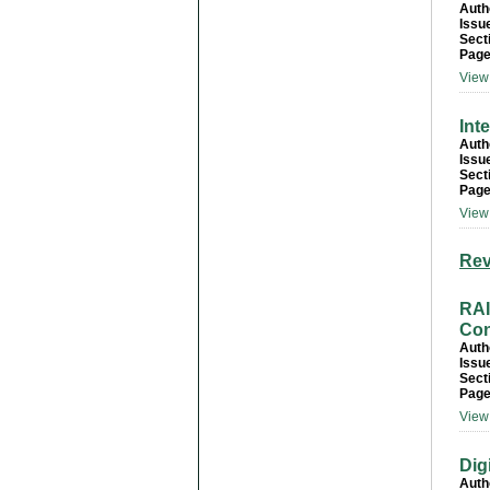
Auth
Issu
Sect
Page
View 
Int
Auth
Issu
Sect
Page
View 
Rev
RA
Con
Auth
Issu
Sect
Page
View 
Dig
Auth