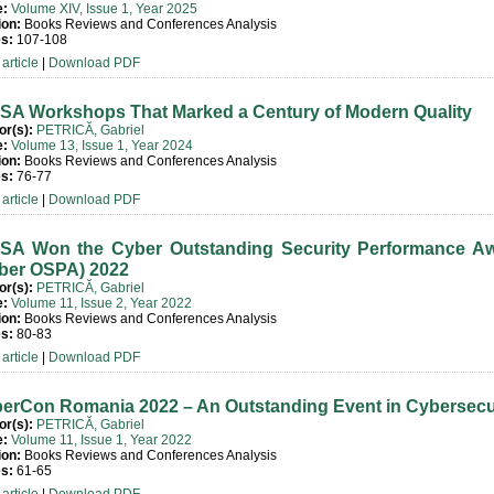
e:
Volume XIV, Issue 1, Year 2025
ion:
Books Reviews and Conferences Analysis
s:
107-108
article
|
Download PDF
SA Workshops That Marked a Century of Modern Quality
or(s):
PETRICĂ, Gabriel
e:
Volume 13, Issue 1, Year 2024
ion:
Books Reviews and Conferences Analysis
s:
76-77
article
|
Download PDF
SA Won the Cyber Outstanding Security Performance A
ber OSPA) 2022
or(s):
PETRICĂ, Gabriel
e:
Volume 11, Issue 2, Year 2022
ion:
Books Reviews and Conferences Analysis
s:
80-83
article
|
Download PDF
erCon Romania 2022 – An Outstanding Event in Cybersecu
or(s):
PETRICĂ, Gabriel
e:
Volume 11, Issue 1, Year 2022
ion:
Books Reviews and Conferences Analysis
s:
61-65