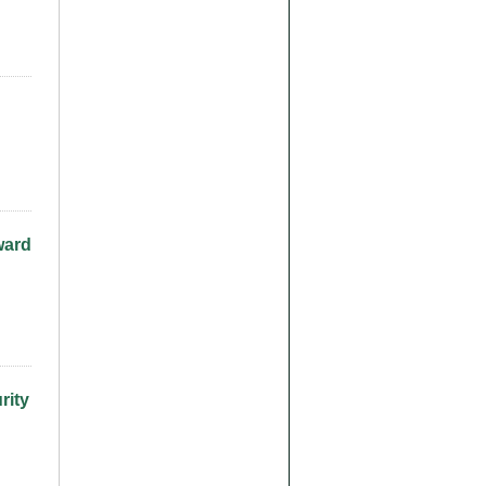
ward
rity