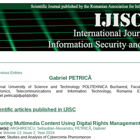
vious Entries
Gabriel PETRICĂ
onal University of Science and Technology POLITEHNICA Bucharest, Facul
tronics, Telecommunications and Information Technology, Romania E-
el.petrica[at]upb[dot]ro
entific articles published in IJISC
uring Multimedia Content Using Digital Rights Managemen
or(s):
ARGHIRESCU, Sebastian-Alexandru
;
PETRICĂ, Gabriel
e:
Volume 13, Issue 2, Year 2024
ion:
Studies and Analysis of Cybercrime Phenomenon