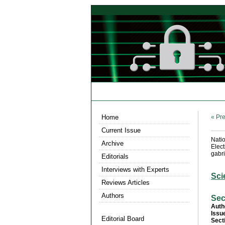
Home
« Pre
Current Issue
Nati
Archive
Elec
gabri
Editorials
Interviews with Experts
Sci
Reviews Articles
Authors
Sec
Auth
Issu
Editorial Board
Sect