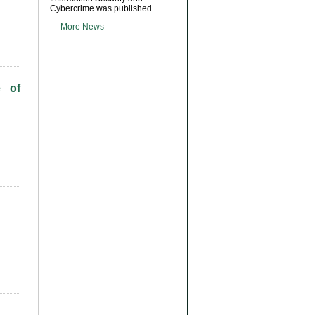
Cybercrime was published
---
More News
---
e of