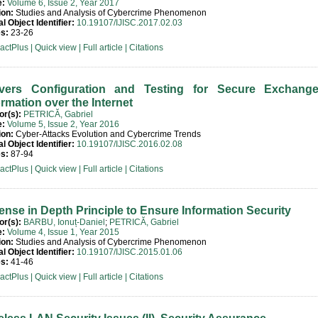
e:
Volume 6, Issue 2, Year 2017
ion:
Studies and Analysis of Cybercrime Phenomenon
al Object Identifier:
10.19107/IJISC.2017.02.03
s:
23-26
ractPlus
|
Quick view
|
Full article
|
Citations
vers Configuration and Testing for Secure Exchang
ormation over the Internet
or(s):
PETRICĂ, Gabriel
e:
Volume 5, Issue 2, Year 2016
ion:
Cyber-Attacks Evolution and Cybercrime Trends
al Object Identifier:
10.19107/IJISC.2016.02.08
s:
87-94
ractPlus
|
Quick view
|
Full article
|
Citations
ense in Depth Principle to Ensure Information Security
or(s):
BARBU, Ionuț-Daniel
;
PETRICĂ, Gabriel
e:
Volume 4, Issue 1, Year 2015
ion:
Studies and Analysis of Cybercrime Phenomenon
al Object Identifier:
10.19107/IJISC.2015.01.06
s:
41-46
ractPlus
|
Quick view
|
Full article
|
Citations