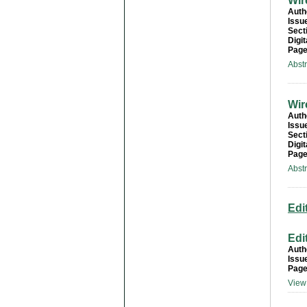
Wir
Auth
Issu
Sect
Digit
Page
Abst
Wir
Auth
Issu
Sect
Digit
Page
Abst
Edi
Edi
Auth
Issu
Page
View 