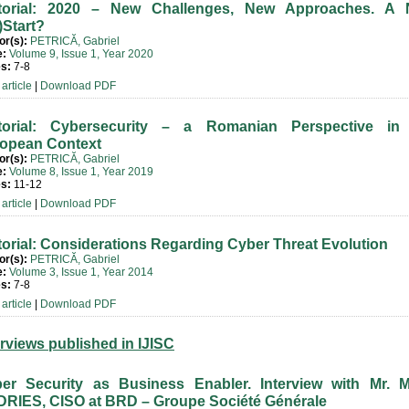
torial: 2020 – New Challenges, New Approaches. A
)Start?
or(s):
PETRICĂ, Gabriel
e:
Volume 9, Issue 1, Year 2020
s:
7-8
article
|
Download PDF
torial: Cybersecurity – a Romanian Perspective in
opean Context
or(s):
PETRICĂ, Gabriel
e:
Volume 8, Issue 1, Year 2019
s:
11-12
article
|
Download PDF
torial: Considerations Regarding Cyber Threat Evolution
or(s):
PETRICĂ, Gabriel
e:
Volume 3, Issue 1, Year 2014
s:
7-8
article
|
Download PDF
erviews published in IJISC
er Security as Business Enabler. Interview with Mr. M
RIES, CISO at BRD – Groupe Société Générale