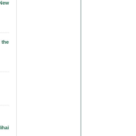
 New
 the
ihai