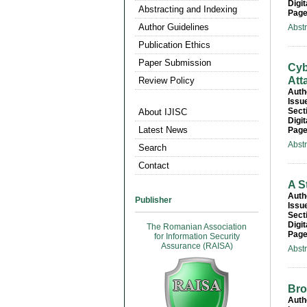
Digit
Abstracting and Indexing
Page
Author Guidelines
Abst
Publication Ethics
Paper Submission
Cyb
Att
Review Policy
Auth
Issu
Sect
About IJISC
Digit
Latest News
Page
Abst
Search
Contact
A S
Auth
Publisher
Issu
Sect
Digit
The Romanian Association
Page
for Information Security
Assurance (RAISA)
Abst
Bro
Auth