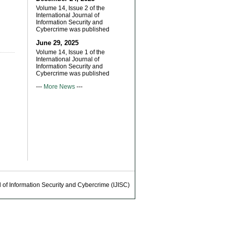
Volume 14, Issue 2 of the
International Journal of
Information Security and
Cybercrime was published
June 29, 2025
Volume 14, Issue 1 of the
International Journal of
Information Security and
Cybercrime was published
---
More News
---
 of Information Security and Cybercrime (IJISC)