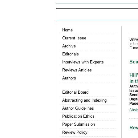
Home
Current Issue
Univ
Info
Archive
E-mai
Editorials
Sci
Interviews with Experts
Reviews Articles
Hil
Authors
in 
Auth
Issu
Editorial Board
Sect
Digit
Abstracting and Indexing
Page
Author Guidelines
Abst
Publication Ethics
Paper Submission
Rev
Review Policy