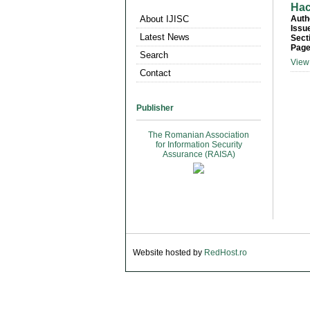
Hac
About IJISC
Auth
Issu
Latest News
Sect
Page
Search
View 
Contact
Publisher
The Romanian Association
for Information Security
Assurance (RAISA)
Website hosted by
RedHost.ro