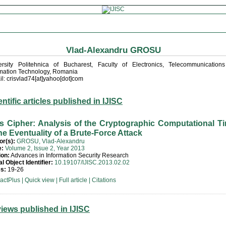
Vlad-Alexandru GROSU
ersity Politehnica of Bucharest, Faculty of Electronics, Telecommunication
rmation Technology, Romania
l: crisvlad74[at]yahoo[dot]com
entific articles published in IJISC
l’s Cipher: Analysis of the Cryptographic Computational T
the Eventuality of a Brute-Force Attack
or(s):
GROSU, Vlad-Alexandru
e:
Volume 2, Issue 2, Year 2013
ion:
Advances in Information Security Research
al Object Identifier:
10.19107/IJISC.2013.02.02
s:
19-26
ractPlus
|
Quick view
|
Full article
|
Citations
iews published in IJISC