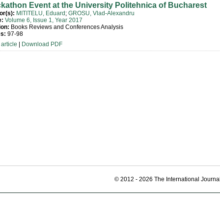
kathon Event at the University Politehnica of Bucharest
or(s):
MITITELU, Eduard
;
GROSU, Vlad-Alexandru
e:
Volume 6, Issue 1, Year 2017
ion:
Books Reviews and Conferences Analysis
s:
97-98
article
|
Download PDF
© 2012 - 2026 The International Journal