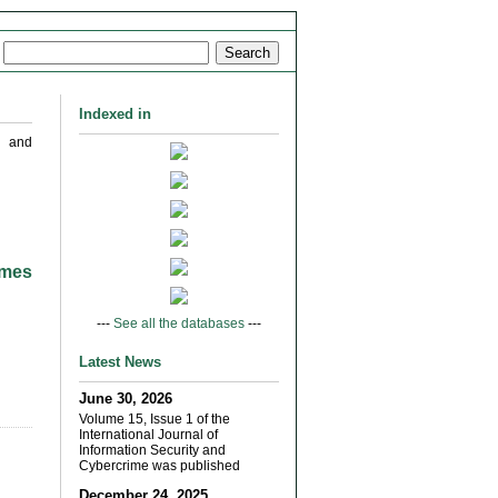
Indexed in
s and
imes
---
See all the databases
---
Latest News
June 30, 2026
Volume 15, Issue 1 of the
International Journal of
Information Security and
Cybercrime was published
December 24, 2025