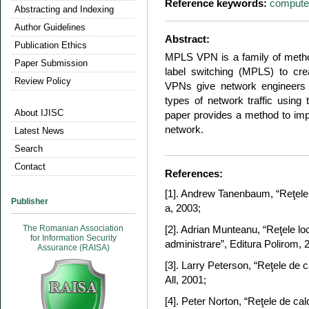
Reference keywords:
compute
Abstracting and Indexing
Author Guidelines
Abstract:
Publication Ethics
MPLS VPN is a family of method
Paper Submission
label switching (MPLS) to cr
Review Policy
VPNs give network engineers th
types of network traffic usin
About IJISC
paper provides a method to im
network.
Latest News
Search
Contact
References:
[1]. Andrew Tanenbaum, “Reţele d
Publisher
a, 2003;
The Romanian Association
[2]. Adrian Munteanu, “Reţele loc
for Information Security
administrare”, Editura Polirom, 
Assurance (RAISA)
[3]. Larry Peterson, “Reţele de 
All, 2001;
[4]. Peter Norton, “Reţele de cal