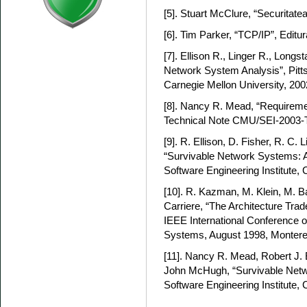
[5]. Stuart McClure, “Securitatea
[6]. Tim Parker, “TCP/IP”, Editu
[7]. Ellison R., Linger R., Longs
Network System Analysis”, Pitts
Carnegie Mellon University, 200
[8]. Nancy R. Mead, “Requireme
Technical Note CMU/SEI-2003-
[9]. R. Ellison, D. Fisher, R. C. 
“Survivable Network Systems: An
Software Engineering Institute, 
[10]. R. Kazman, M. Klein, M. Ba
Carriere, “The Architecture Tra
IEEE International Conference
Systems, August 1998, Montere
[11]. Nancy R. Mead, Robert J. 
John McHugh, “Survivable Netwo
Software Engineering Institute, 