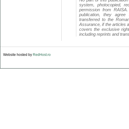
system, photocopied, rec
permission from RAISA.
publication, they agree 
transferred to the Roman
Assurance, if the articles 
covers the exclusive right
including reprints and trans
Website hosted by
RedHost.ro