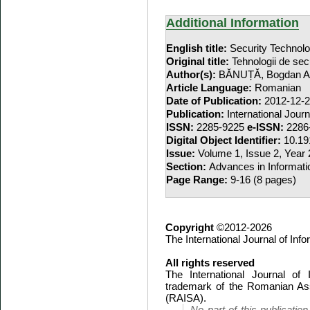
Additional Information
English title:
Security Techno
Original title:
Tehnologii de se
Author(s):
BĂNUȚĂ, Bogdan A
Article Language:
Romanian
Date of Publication:
2012-12-
Publication:
International Jour
ISSN:
2285-9225
e-ISSN:
2286
Digital Object Identifier:
10.19
Issue:
Volume 1, Issue 2, Year
Section:
Advances in Informati
Page Range:
9-16 (8 pages)
Copyright
©2012-2026
The International Journal of In
All rights reserved
The International Journal of
trademark of the Romanian Ass
(RAISA).
No part of this publicatio