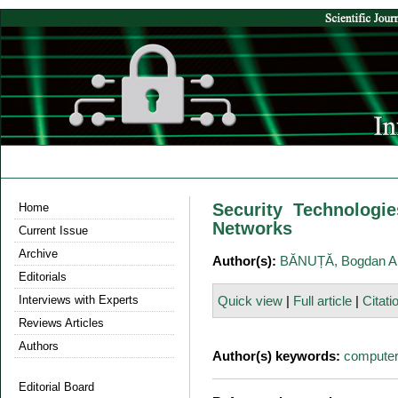
Security Technolog
Home
Networks
Current Issue
Archive
Author(s):
BĂNUȚĂ, Bogdan A
Editorials
Interviews with Experts
Quick view
|
Full article
|
Citati
Reviews Articles
Authors
Author(s) keywords:
computer
Editorial Board