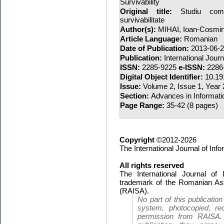
Survivability
Original title:
Studiu comp
survivabilitate
Author(s):
MIHAI, Ioan-Cosmi
Article Language:
Romanian
Date of Publication:
2013-06-
Publication:
International Jour
ISSN:
2285-9225
e-ISSN:
2286
Digital Object Identifier:
10.19
Issue:
Volume 2, Issue 1, Year
Section:
Advances in Informati
Page Range:
35-42 (8 pages)
Copyright
©2012-2026
The International Journal of In
All rights reserved
The International Journal of
trademark of the Romanian Ass
(RAISA).
No part of this publicatio
system, photocopied, rec
permission from RAISA.