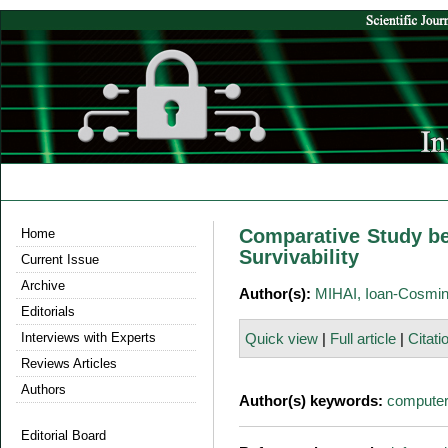
Comparative Study be
Home
Survivability
Current Issue
Archive
Author(s):
MIHAI, Ioan-Cosmi
Editorials
Interviews with Experts
Quick view
|
Full article
|
Citati
Reviews Articles
Authors
Author(s) keywords:
computer
Editorial Board