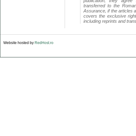
publication, they agree 
transferred to the Roman
Assurance, if the articles 
covers the exclusive right
including reprints and trans
Website hosted by
RedHost.ro