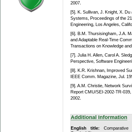
2007.
[5]. K. Sullivan, J. Knight, X. Du
Systems, Proceedings of the 21
Engineering, Los Angeles, Calif
[6]. B.M. Thursisingham, J.A. Ma
and Adaptable Real-Time Comm
Transactions on Knowledge and 
[7]. Julia H. Allen, Carol A. Sled
Perspective, Software Engineerin
[8]. K.R. Krishnan, Improved Sur
IEEE Comm. Magazine, Jul. 199
[9]. A.M. Christie, Network Surv
Report CMU/SEI-2002-TR-039, Pi
2002.
Additional Information
English title:
Comparative 