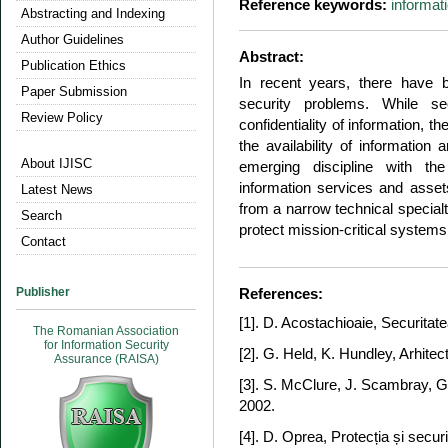
Reference keywords:
informat
Abstracting and Indexing
Author Guidelines
Abstract:
Publication Ethics
In recent years, there have 
Paper Submission
security problems. While se
Review Policy
confidentiality of information, t
the availability of information 
About IJISC
emerging discipline with the
information services and assets
Latest News
from a narrow technical special
Search
protect mission-critical systems
Contact
Publisher
References:
[1]. D. Acostachioaie, Securitat
The Romanian Association
for Information Security
[2]. G. Held, K. Hundley, Arhitec
Assurance (RAISA)
[3]. S. McClure, J. Scambray, G. 
2002.
[4]. D. Oprea, Protecția și securi