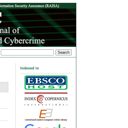
Indexed in