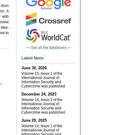
a from
ct. A
 with
erview
 step-
how to
---
See all the databases
---
Latest News
June 30, 2026
Volume 15, Issue 1 of the
International Journal of
Information Security and
”,
Cybercrime was published
December 24, 2025
Volume 14, Issue 2 of the
International Journal of
Information Security and
Cybercrime was published
June 29, 2025
Volume 14, Issue 1 of the
International Journal of
Information Security and