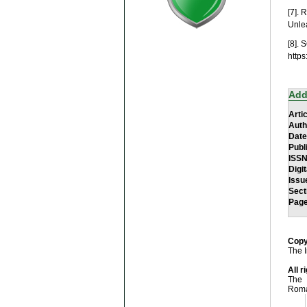
[7]. 
Unle
[8]. 
http
Add
Artic
Auth
Date
Publ
ISS
Digit
Issu
Sect
Pag
Copy
The I
All r
The 
Roma