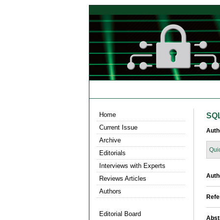
Home
SQL
Current Issue
Auth
Archive
Qui
Editorials
Interviews with Experts
Auth
Reviews Articles
Authors
Refe
Editorial Board
Abst