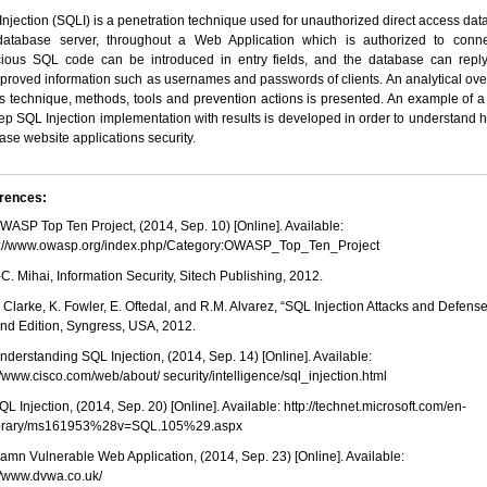
njection (SQLI) is a penetration technique used for unauthorized direct access dat
database server, throughout a Web Application which is authorized to conne
cious SQL code can be introduced in entry fields, and the database can reply
proved information such as usernames and passwords of clients. An analytical ov
is technique, methods, tools and prevention actions is presented. An example of a
ep SQL Injection implementation with results is developed in order to understand 
ase website applications security.
rences:
OWASP Top Ten Project, (2014, Sep. 10) [Online]. Available:
s://www.owasp.org/index.php/Category:OWASP_Top_Ten_Project
I.-C. Mihai, Information Security, Sitech Publishing, 2012.
J. Clarke, K. Fowler, E. Oftedal, and R.M. Alvarez, “SQL Injection Attacks and Defense
nd Edition, Syngress, USA, 2012.
Understanding SQL Injection, (2014, Sep. 14) [Online]. Available:
//www.cisco.com/web/about/ security/intelligence/sql_injection.html
SQL Injection, (2014, Sep. 20) [Online]. Available: http://technet.microsoft.com/en-
ibrary/ms161953%28v=SQL.105%29.aspx
Damn Vulnerable Web Application, (2014, Sep. 23) [Online]. Available:
//www.dvwa.co.uk/