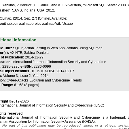
R. Rankins, P. Bertucci, C. Gallelli, and A.T. Silverstein, “Microsoft SQL Server 2008 
ashed”, SAMS, Indiana, USA, 2012.
SQLmap, (2014, Sep. 27) [Online]. Available:
s://github.com/sqlmapproject/sqlmap/wiki/Usage
itional Information
le Title:
SQL Injection Testing in Web Applications Using SQLmap
or(s):
AXINTE, Sabina-Daniela
 of Publication:
2014-12-29
ication:
International Journal of Information Security and Cybercrime
N:
2285-9225
e-ISSN:
2286-0096
al Object Identifier:
10.19107/IJISC.2014.02.07
e:
Volume 3, Issue 2, Year 2014
ion:
Cyber-Attacks Evolution and Cybercrime Trends
e Range:
61-68 (8 pages)
right
©2012-2026
nternational Journal of Information Security and Cybercrime (IJISC)
ights reserved
International Journal of Information Security and Cybercrime is a trademark o
nian Association for Information Security Assurance (RAISA).
No part of this publication may be reproduced, stored in a retrieval system