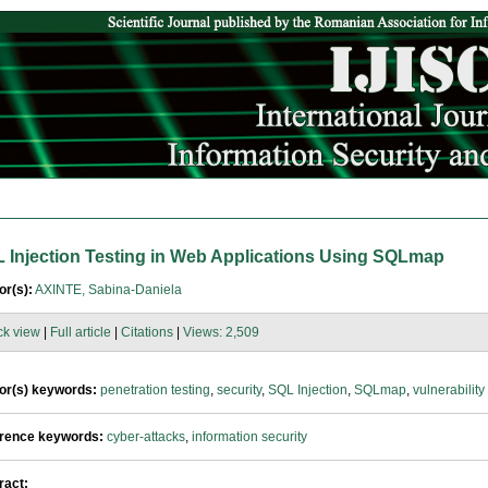
 Injection Testing in Web Applications Using SQLmap
or(s):
AXINTE, Sabina-Daniela
ck view
|
Full article
|
Citations
|
Views: 2,509
or(s) keywords:
penetration testing
,
security
,
SQL Injection
,
SQLmap
,
vulnerability
rence keywords:
cyber-attacks
,
information security
ract: