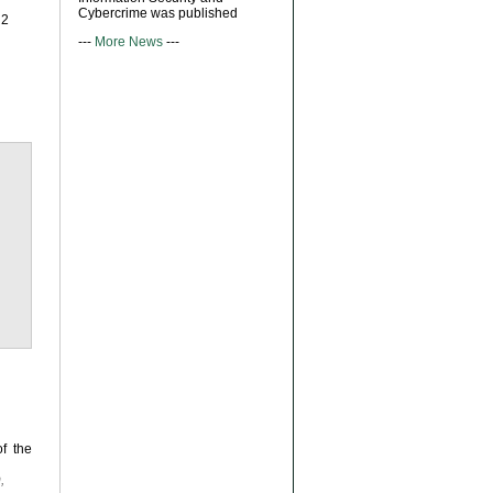
Cybercrime was published
R2
---
More News
---
f the
,