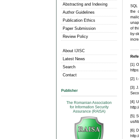
Abstracting and Indexing
SQL I
the 
Author Guidelines
mali
Publication Ethics
unap
Paper Submission
of th
by-st
Review Policy
incre
About IJISC
Refe
Latest News
[1]. 
Search
http
Contact
[2]. 
[3]. 
Publisher
Seco
[4]. 
The Romanian Association
for Information Security
http:
Assurance (RAISA)
[5]. 
us/l
[6]. 
http: