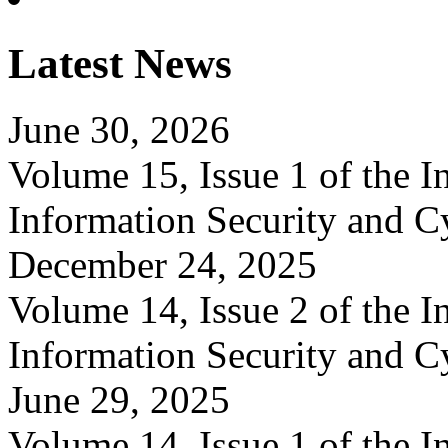
Latest News
June 30, 2026
Volume 15, Issue 1 of the In
Information Security and C
December 24, 2025
Volume 14, Issue 2 of the In
Information Security and C
June 29, 2025
Volume 14, Issue 1 of the In