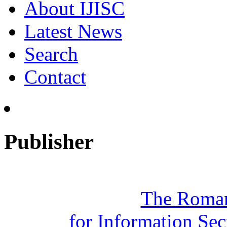
About IJISC
Latest News
Search
Contact
Publisher
The Roman
for Information Se