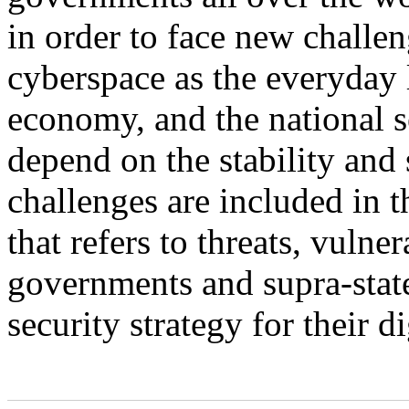
in order to face new challeng
cyberspace as the everyday l
economy, and the national se
depend on the stability and
challenges are included in t
that refers to threats, vulne
governments and supra-state
security strategy for their d