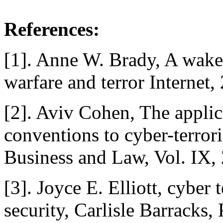
References:
[1]. Anne W. Brady, A wake 
warfare and terror Internet,
[2]. Aviv Cohen, The applica
conventions to cyber-terrori
Business and Law, Vol. IX,
[3]. Joyce E. Elliott, cyber 
security, Carlisle Barracks