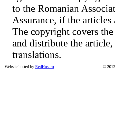
to the Romanian Associat
Assurance, if the articles
The copyright covers the 
and distribute the article
translations.
Website hosted by
RedHost.ro
© 2012 