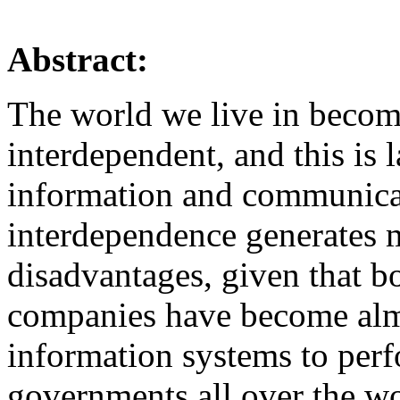
Abstract:
The world we live in beco
interdependent, and this is 
information and communicat
interdependence generates
disadvantages, given that bo
companies have become almo
information systems to perf
governments all over the wo