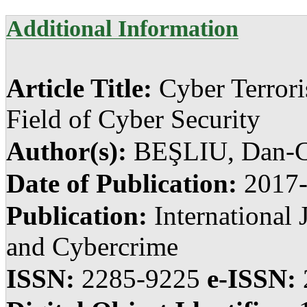
Additional Information
Article Title:
Cyber Terror
Field of Cyber Security
Author(s):
BEŞLIU, Dan-C
Date of Publication:
2017
Publication:
International 
and Cybercrime
ISSN:
2285-9225
e-ISSN: