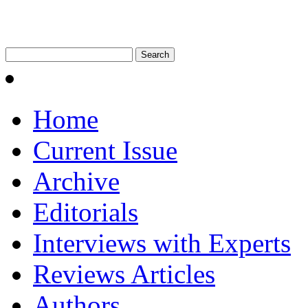
Home
Current Issue
Archive
Editorials
Interviews with Experts
Reviews Articles
Authors