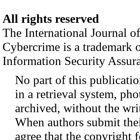
All rights reserved
The International Journal o
Cybercrime is a trademark 
Information Security Assu
No part of this publicati
in a retrieval system, ph
archived, without the wr
When authors submit their
agree that the copyright fo