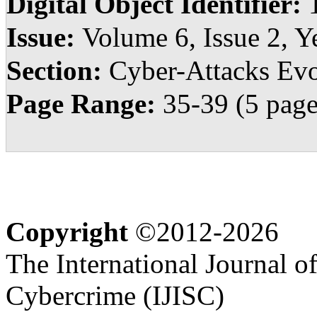
Digital Object Identifier:
Issue:
Volume 6, Issue 2, Y
Section:
Cyber-Attacks Evo
Page Range:
35-39 (5 page
Copyright
©2012-2026
The International Journal o
Cybercrime (IJISC)