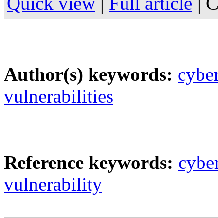
Quick view
|
Full article
|
C
Author(s) keywords:
cybe
vulnerabilities
Reference keywords:
cyber
vulnerability