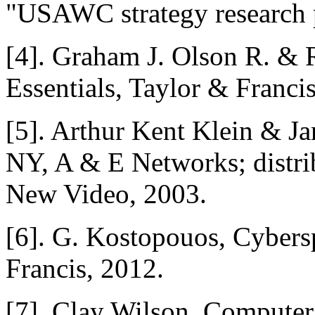
"USAWC strategy research p
[4]. Graham J. Olson R. & 
Essentials, Taylor & Franci
[5]. Arthur Kent Klein & Ja
NY, A & E Networks; distrib
New Video, 2003.
[6]. G. Kostopouos, Cybers
Francis, 2012.
[7]. Clay Wilson, Computer 