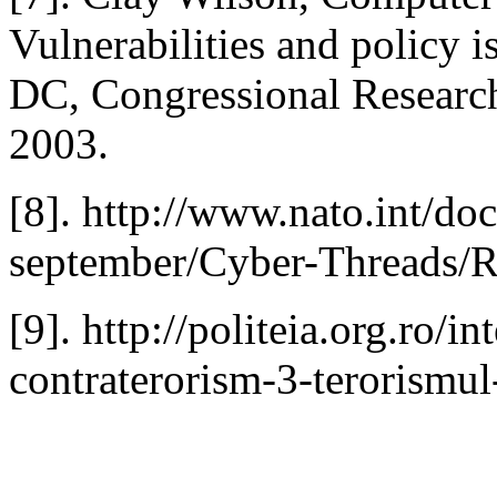
Vulnerabilities and policy 
DC, Congressional Research
2003.
[8]. http://www.nato.int/do
september/Cyber-Threads/
[9]. http://politeia.org.ro/in
contraterorism-3-terorismul