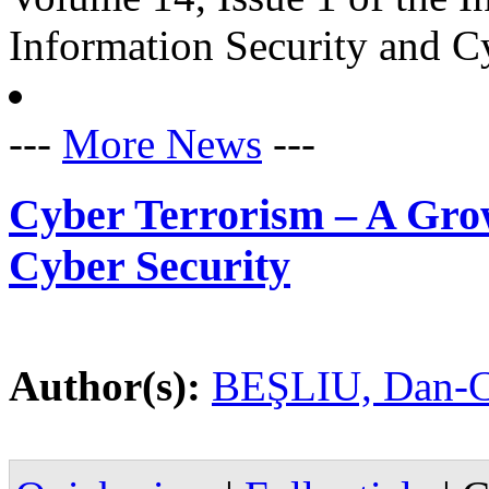
Information Security and C
---
More News
---
Cyber Terrorism – A Grow
Cyber Security
Author(s):
BEŞLIU, Dan-C