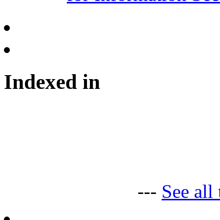
Indexed in
---
See all