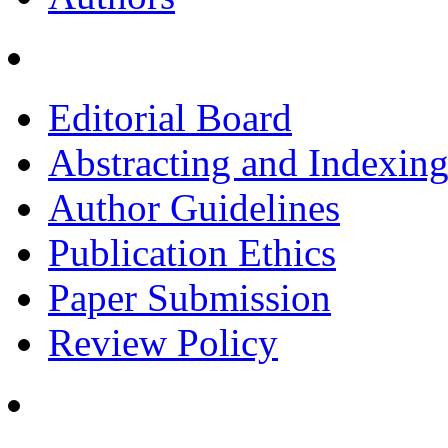
Editorial Board
Abstracting and Indexin
Author Guidelines
Publication Ethics
Paper Submission
Review Policy