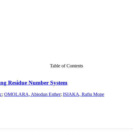
Table of Contents
sing Residue Number System
c
;
OMOLARA, Abiodun Esther
;
ISIAKA, Rafiu Mope