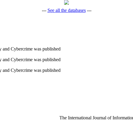
---
See all the databases
---
ity and Cybercrime was published
ity and Cybercrime was published
ity and Cybercrime was published
The International Journal of Informatio