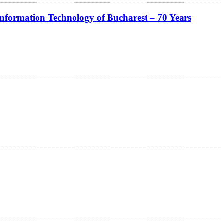
Information Technology of Bucharest – 70 Years