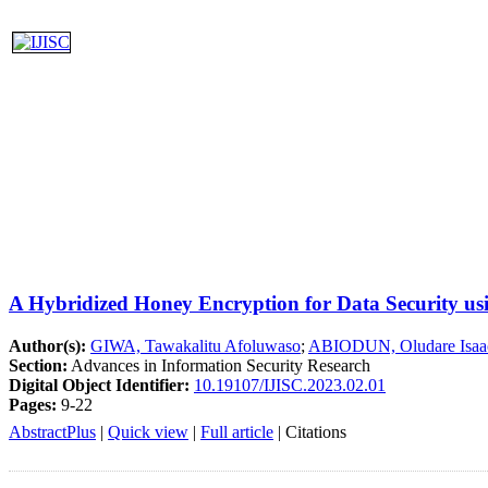
A Hybridized Honey Encryption for Data Security u
Author(s):
GIWA, Tawakalitu Afoluwaso
;
ABIODUN, Oludare Isaa
Section:
Advances in Information Security Research
Digital Object Identifier:
10.19107/IJISC.2023.02.01
Pages:
9-22
AbstractPlus
|
Quick view
|
Full article
|
Citations