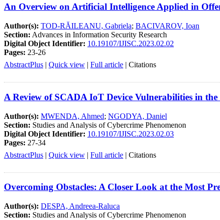
An Overview on Artificial Intelligence Applied in Off
Author(s):
TOD-RĂILEANU, Gabriela
;
BACIVAROV, Ioan
Section:
Advances in Information Security Research
Digital Object Identifier:
10.19107/IJISC.2023.02.02
Pages:
23-26
AbstractPlus
|
Quick view
|
Full article
|
Citations
A Review of SCADA IoT Device Vulnerabilities in th
Author(s):
MWENDA, Ahmed
;
NGODYA, Daniel
Section:
Studies and Analysis of Cybercrime Phenomenon
Digital Object Identifier:
10.19107/IJISC.2023.02.03
Pages:
27-34
AbstractPlus
|
Quick view
|
Full article
|
Citations
Overcoming Obstacles: A Closer Look at the Most Pre
Author(s):
DESPA, Andreea-Raluca
Section:
Studies and Analysis of Cybercrime Phenomenon