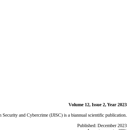
Volume 12, Issue 2, Year 2023
n Security and Cybercrime (IJISC) is a biannual scientific publication.
Published: December 2023