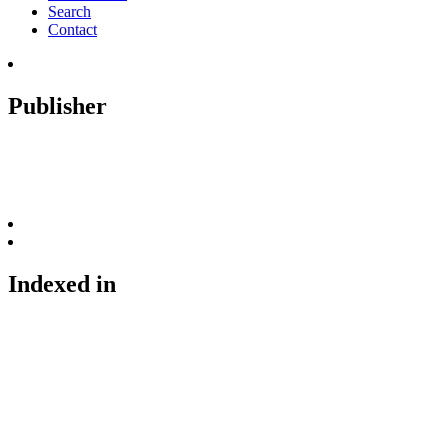
Search
Contact
Publisher
Indexed in