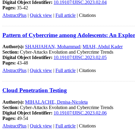
Digital Object Identifier:
10.19107/IJISC.2023.02.04
Pages:
35-42
AbstractPlus
|
Quick view
|
Full article
|
Citations
Pattern of Cybercrime among Adolescents: An Explo
Author(s):
SHAHJAHAN, Mohammad
;
MIAH, Abdul Kader
Section:
Cyber-Attacks Evolution and Cybercrime Trends
Digital Object Identifier:
10.19107/IJISC.2023.02.05
Pages:
43-48
AbstractPlus
|
Quick view
|
Full article
|
Citations
Cloud Penetration Testing
Author(s):
MIHALACHE, Denisa-Nicoleta
Section:
Cyber-Attacks Evolution and Cybercrime Trends
Digital Object Identifier:
10.19107/IJISC.2023.02.06
Pages:
49-54
AbstractPlus
|
Quick view
|
Full article
|
Citations