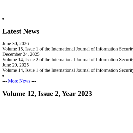
Latest News
June 30, 2026
Volume 15, Issue 1 of the International Journal of Information Secur
December 24, 2025
Volume 14, Issue 2 of the International Journal of Information Secur
June 29, 2025
Volume 14, Issue 1 of the International Journal of Information Secur
---
More News
---
Volume 12, Issue 2, Year 2023