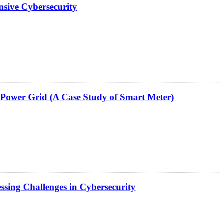
ensive Cybersecurity
e Power Grid (A Case Study of Smart Meter)
ssing Challenges in Cybersecurity