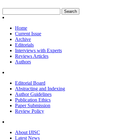
Home
Current Issue
Archive
Editorials
Interviews with Experts
Reviews Articles
Authors
Editorial Board
Abstracting and Indexing
Author Guidelines
Publication Ethics
Paper Submission
Review Policy
About IJISC
Latest News