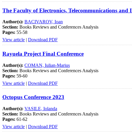
The Faculty of Electronics, Telecommunications and 
Author(s):
BACIVAROV, Ioan
Section:
Books Reviews and Conferences Analysis
Pages:
55-58
View article
|
Download PDF
Rayuela Project Final Conference
Author(s):
COMAN, Iulian-Marius
Section:
Books Reviews and Conferences Analysis
Pages:
59-60
View article
|
Download PDF
Octopus Conference 2023
Author(s):
VASILE, Iolanda
Section:
Books Reviews and Conferences Analysis
Pages:
61-62
View article
|
Download PDF