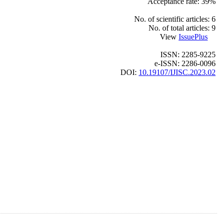
Acceptance rate: 39%
No. of scientific articles: 6
No. of total articles: 9
View
IssuePlus
ISSN: 2285-9225
e-ISSN: 2286-0096
DOI:
10.19107/IJISC.2023.02