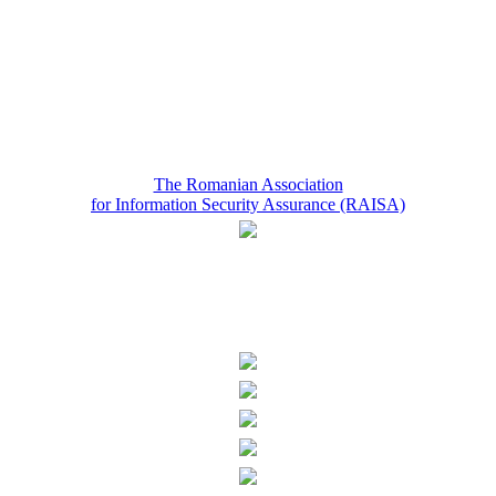
The Romanian Association
for Information Security Assurance (RAISA)