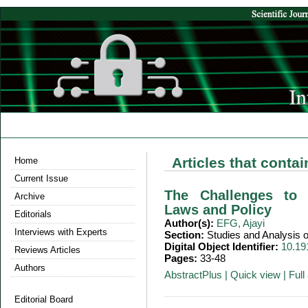
Articles that conta
Home
Current Issue
The Challenges to 
Archive
Laws and Policy
Editorials
Author(s):
EFG, Ajayi
Interviews with Experts
Section:
Studies and Analysis
Digital Object Identifier:
10.19
Reviews Articles
Pages:
33-48
Authors
AbstractPlus
|
Quick view
|
Full 
Editorial Board