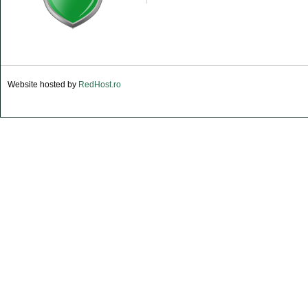
Website hosted by
RedHost.ro