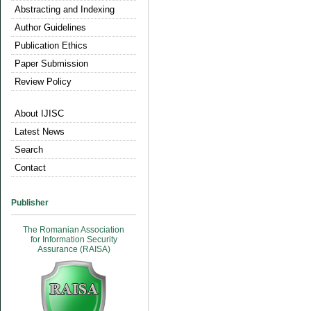
Abstracting and Indexing
Author Guidelines
Publication Ethics
Paper Submission
Review Policy
About IJISC
Latest News
Search
Contact
Publisher
The Romanian Association
for Information Security
Assurance (RAISA)