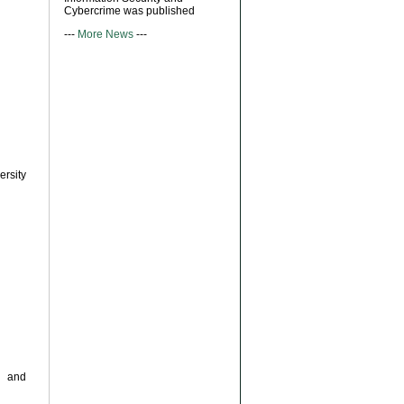
Cybercrime was published
---
More News
---
ersity
s and