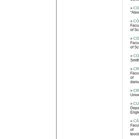
»
CO
“Ale
»
COP
Facu
of S
»
CO
Facu
of S
»
CO
Smit
»
CR
Facu
of 
dariu
»
CR
Unive
»
CU
Depa
Engin
»
CĂ
Facu
of 
teoc