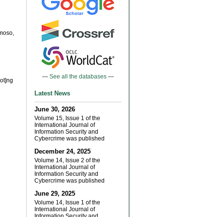
moso,
---
See all the databases
---
dot]ng
Latest News
June 30, 2026
Volume 15, Issue 1 of the
International Journal of
Information Security and
Cybercrime was published
December 24, 2025
Volume 14, Issue 2 of the
International Journal of
Information Security and
Cybercrime was published
June 29, 2025
Volume 14, Issue 1 of the
International Journal of
Information Security and