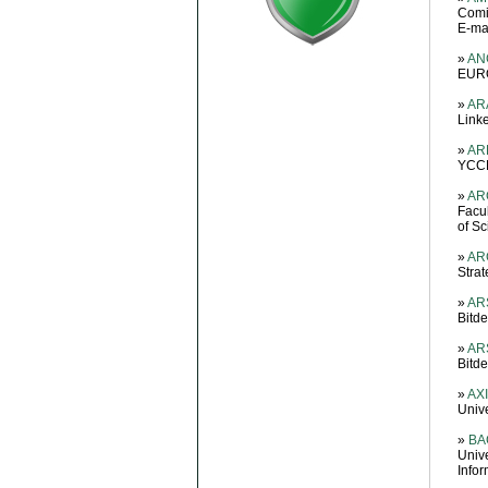
Comil
E-mai
»
ANG
EURO
»
AR
Link
»
AR
YCCE
»
AR
Facul
of S
»
ARG
Stra
»
ARS
Bitd
»
ARS
Bitd
»
AXI
Univ
»
BA
Univ
Info