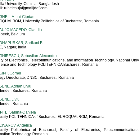
la University, Cumilla, Bangladesh
l: rubelcou[at]gmail[dot]com
HEL, Mihai-Ciprian
QUALROM, University Politehnica of Bucharest, Romania
AUJO MACEDO, Claudia
ebeek, Belgium
DHAPURKAR, Shrikant B.
, Nagpur, India
GHIRESCU, Sebastian-Alexandru
ty of Electronics, Telecommunications, and Information Technology, National Univ
cience and Technology POLITEHNICA Bucharest, Romania
INT, Cornel
tegy Directorate, DNSC, Bucharest, Romania
ENE, Adrian Liviu
efender, Bucharest, Romania
ENE, Liviu
efender, Romania
NTE, Sabina-Daniela
ersity POLITEHNICA of Bucharest, EUROQUALROM, Romania
CIVAROV, Angelica
ersity Politehnica of Bucharest, Faculty of Electronics, Telecommunication
rmation Technology, Romania