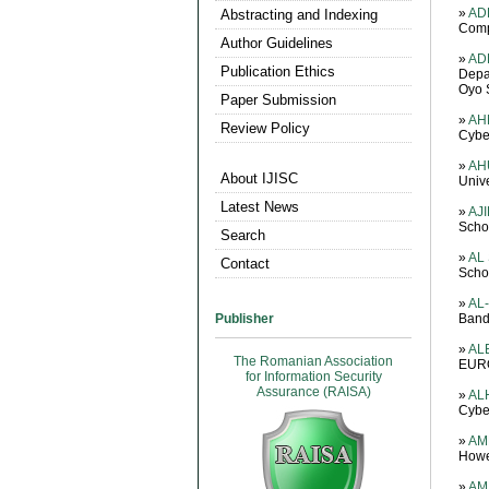
»
AD
Abstracting and Indexing
Comp
Author Guidelines
»
AD
Publication Ethics
Depa
Oyo S
Paper Submission
»
AH
Review Policy
Cybe
»
AH
About IJISC
Unive
Latest News
»
AJI
Scho
Search
»
AL
Contact
Schoo
»
AL
Publisher
Bandu
»
ALE
The Romanian Association
EURO
for Information Security
Assurance (RAISA)
»
ALH
Cyber
»
AM
Howes
»
AMI