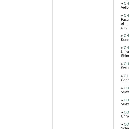
»
CH
Vello
»
CH
Facu
of 
chio
»
CH
Kenne
»
CH
Univ
Shiml
»
CH
Swis
»
CIU
Gene
»
CO
“Ale
»
CO
“Ale
»
CO
Unive
»
CO
Scho