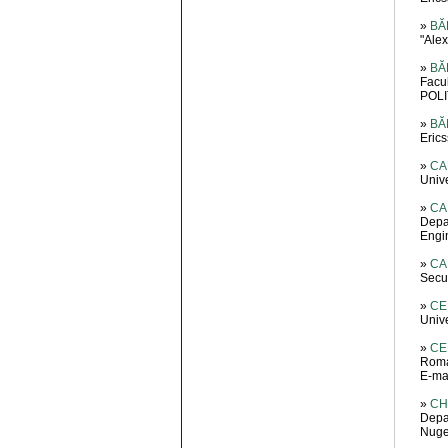
»
BĂD
"Ale
»
BĂD
Facu
POLI
»
BĂ
Eric
»
CA
Univ
»
CA
Depa
Engin
»
CA
Secur
»
CE
Unive
»
CE
Roma
E-mai
»
CH
Depa
Nuge