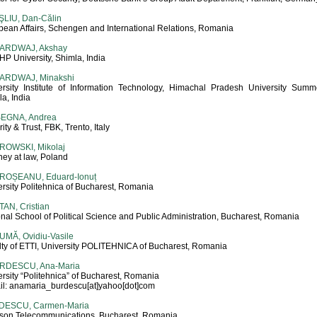
ŞLIU, Dan-Călin
pean Affairs, Schengen and International Relations, Romania
ARDWAJ, Akshay
 HP University, Shimla, India
ARDWAJ, Minakshi
ersity Institute of Information Technology, Himachal Pradesh University Summer
a, India
SEGNA, Andrea
ity & Trust, FBK, Trento, Italy
ROWSKI, Mikolaj
ney at law, Poland
ROȘEANU, Eduard-Ionuț
rsity Politehnica of Bucharest, Romania
AN, Cristian
nal School of Political Science and Public Administration, Bucharest, Romania
UMĂ, Ovidiu-Vasile
lty of ETTI, University POLITEHNICA of Bucharest, Romania
RDESCU, Ana-Maria
rsity “Politehnica” of Bucharest, Romania
il: anamaria_burdescu[at]yahoo[dot]com
DESCU, Carmen-Maria
sson Telecommunications, Bucharest, Romania