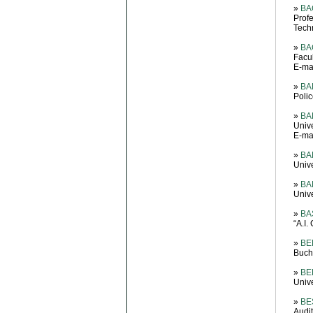
»
BA
Prof
Tech
»
BAC
Facul
E-mai
»
BA
Poli
»
BA
Unive
E-ma
»
BA
Unive
»
BA
Unive
»
BA
“A.I
»
BE
Buch
»
BE
Unive
»
BE
Audit