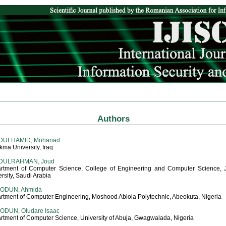
Authors
DULHAMID, Mohanad
kma University, Iraq
DULRAHMAN, Joud
rtment of Computer Science, College of Engineering and Computer Science, 
rsity, Saudi Arabia
IODUN, Ahmida
rtment of Computer Engineering, Moshood Abiola Polytechnic, Abeokuta, Nigeria
ODUN, Oludare Isaac
rtment of Computer Science, University of Abuja, Gwagwalada, Nigeria