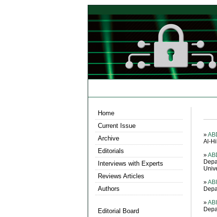
Home
Current Issue
»
AB
Archive
Al-Hi
Editorials
»
AB
Depa
Interviews with Experts
Unive
Reviews Articles
»
AB
Authors
Depa
»
ABI
Depa
Editorial Board