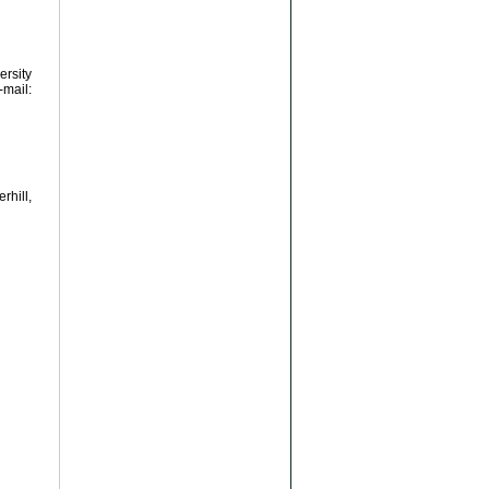
ersity
ail:
hill,