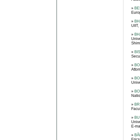
»
BE
Euro
»
BH
UIIT,
»
BH
Univ
Shiml
»
BI
Secur
»
BO
Attor
»
BO
Unive
»
BOT
Natio
»
BR
Facu
»
BU
Unive
E-ma
»
BĂ
Eric