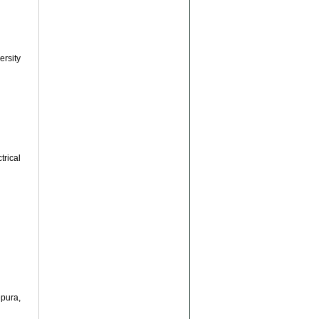
rsity
rical
pura,