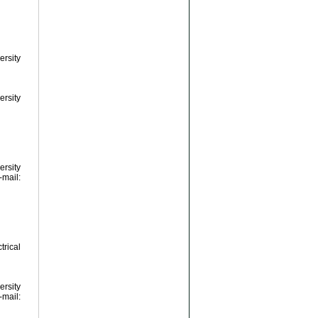
ersity
ersity
ersity
ail:
rical
ersity
ail: