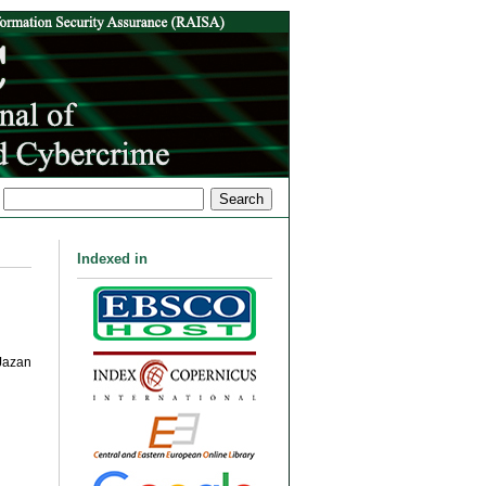
Indexed in
Jazan