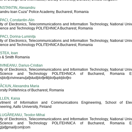
NSTANTIN, Alexandru
xandru Ioan Cuza” Police Academy, Bucharest, Romania
ACI, Constantin-Alin
lty of Electronics, Telecommunications and Information Technology, National Univ
cience and Technology POLITEHNICA Bucharest, Romania
PACI, Dorina-Luminița
lty of Electronics, Telecommunications and Information Technology, National Univ
cience and Technology POLITEHNICA Bucharest, Romania
STEA, Ioan
h & Smith Romania
IVINEANU, Darius-Cristian
lty of Electronics, Telecommunications and Information Technology, National Univ
Science and Technology POLITEHNICA of Bucharest, Romania E-m
s[dot]crivineanu[at]stud[dot]etti[dot]upb[dot]ro
ĂCIUN, Alexandra Maria
rsity Politehnica of Bucharest, Romania
LLEN, Kaisa
rtment of Information and Communications Engineering, School of Elect
eering, Aalto University, Finland
LUGĂREANU, Teodor-Mihai
lty of Electronics, Telecommunications and Information Technology, National Univ
Science and Technology POLITEHNICA of Bucharest, Romania E-m
lg[at]gmail[com]com