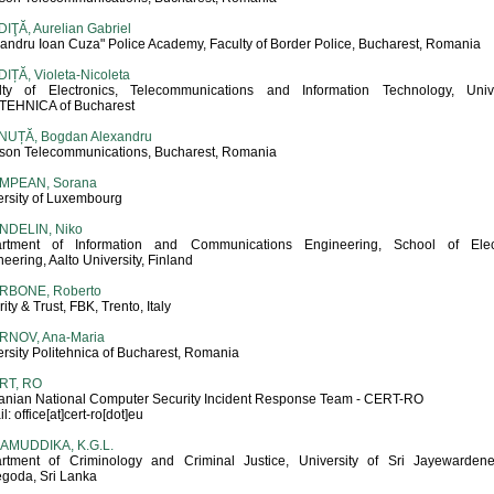
IŢĂ, Aurelian Gabriel
xandru Ioan Cuza" Police Academy, Faculty of Border Police, Bucharest, Romania
IȚĂ, Violeta-Nicoleta
lty of Electronics, Telecommunications and Information Technology, Unive
TEHNICA of Bucharest
NUȚĂ, Bogdan Alexandru
sson Telecommunications, Bucharest, Romania
MPEAN, Sorana
ersity of Luxembourg
NDELIN, Niko
rtment of Information and Communications Engineering, School of Elect
eering, Aalto University, Finland
RBONE, Roberto
ity & Trust, FBK, Trento, Italy
RNOV, Ana-Maria
rsity Politehnica of Bucharest, Romania
RT, RO
nian National Computer Security Incident Response Team - CERT-RO
l: office[at]cert-ro[dot]eu
AMUDDIKA, K.G.L.
rtment of Criminology and Criminal Justice, University of Sri Jayewardene
goda, Sri Lanka