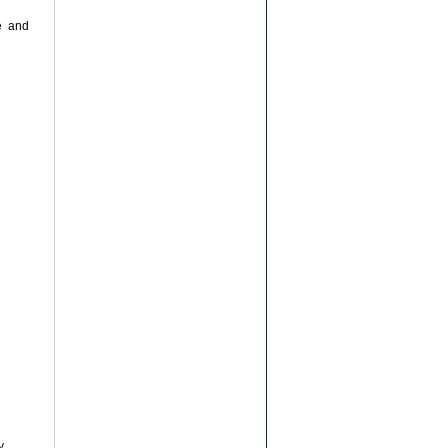
e and
y