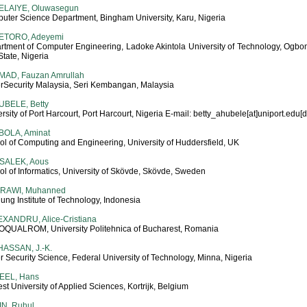
ELAIYE, Oluwasegun
uter Science Department, Bingham University, Karu, Nigeria
ETORO, Adeyemi
rtment of Computer Engineering, Ladoke Akintola University of Technology, Ogbo
tate, Nigeria
MAD, Fauzan Amrullah
rSecurity Malaysia, Seri Kembangan, Malaysia
UBELE, Betty
rsity of Port Harcourt, Port Harcourt, Nigeria E-mail: betty_ahubele[at]uniport.edu[
BOLA, Aminat
ol of Computing and Engineering, University of Huddersfield, UK
 SALEK, Aous
l of Informatics, University of Skövde, Skövde, Sweden
-RAWI, Muhanned
ng Institute of Technology, Indonesia
XANDRU, Alice-Cristiana
QUALROM, University Politehnica of Bucharest, Romania
ASSAN, J.-K.
 Security Science, Federal University of Technology, Minna, Nigeria
EEL, Hans
t University of Applied Sciences, Kortrijk, Belgium
N, Ruhul