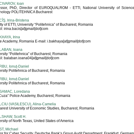
CIVAROV, Ioan
essor, PhD, Director of EUROQUALROM - ETTI, National University of Scienc
nology POLITEHNICA Bucharest
ÎŞ, Irina-Bristena
ty of ETTI, University “Politehnica” of Bucharest, Romania
l: irina.bacis[at]gmail[dot]com
KHAYA, Irina
ce Academy, Romania E-mail: i.bakhaya[at]gmail[dot]com
LABAN, Ioana
rsity “Politehnica” of Bucharest, Romania
il: balaban.ioana04[at]gmail[dot]com
RBU, Ionuţ-Daniel
rsity Politehnica of Bucharest, Romania
RBU, Ionuț-Daniel
rsity Politehnica of Bucharest, Romania
SAMAC, Loredana
. Cuza” Police Academy, Bucharest, Romania
LCIU (VASILESCU), Alina-Camelia
arest University of Economic Studies, Bucharest, Romania
LSHAW, Scott H.
rsity of North Texas, United States of America
ST, Michael
or for Cyber Security, Deutsche Bank’s Group Audit Department, Frankfurt, German