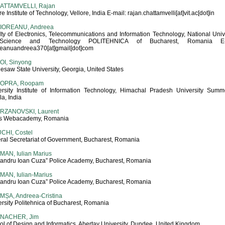
ATTAMVELLI, Rajan
re Institute of Technology, Vellore, India E-mail: rajan.chattamvelli[at]vit.ac[dot]in
IOREANU, Andreea
lty of Electronics, Telecommunications and Information Technology, National Univ
Science and Technology POLITEHNICA of Bucharest, Romania E-m
reanuandreea370[at]gmail[dot]com
OI, Sinyong
saw State University, Georgia, United States
OPRA, Roopam
ersity Institute of Information Technology, Himachal Pradesh University Summer
a, India
RZANOVSKI, Laurent
s Webacademy, Romania
CHI, Costel
ral Secretariat of Government, Bucharest, Romania
MAN, Iulian Marius
xandru Ioan Cuza” Police Academy, Bucharest, Romania
MAN, Iulian-Marius
xandru Ioan Cuza” Police Academy, Bucharest, Romania
MȘA, Andreea-Cristina
rsity Politehnica of Bucharest, Romania
NACHER, Jim
ol of Design and Informatics, Abertay University, Dundee, United Kingdom