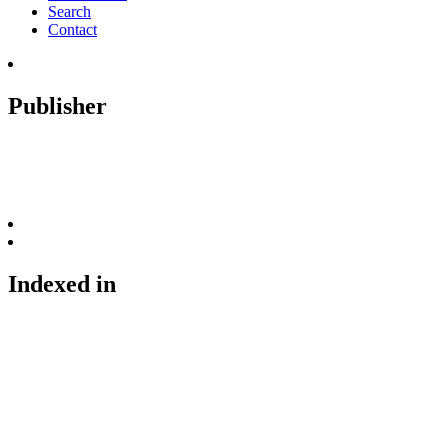
Search
Contact
Publisher
Indexed in