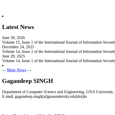
Latest News
June 30, 2026
Volume 15, Issue 1 of the International Journal of Information Secur
December 24, 2025
Volume 14, Issue 2 of the International Journal of Information Secur
June 29, 2025
Volume 14, Issue 1 of the International Journal of Information Secur
---
More News
---
Gagandeep SINGH
Department of Computer Science and Engineering, GNA University, 
E-mail: gagandeep.singh[at]gnaunidersity.edu[dot]in