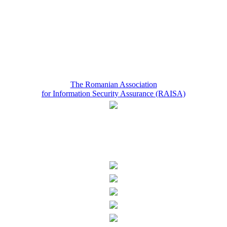
The Romanian Association
for Information Security Assurance (RAISA)