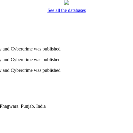
---
See all the databases
---
ity and Cybercrime was published
ity and Cybercrime was published
ity and Cybercrime was published
Phagwara, Punjab, India