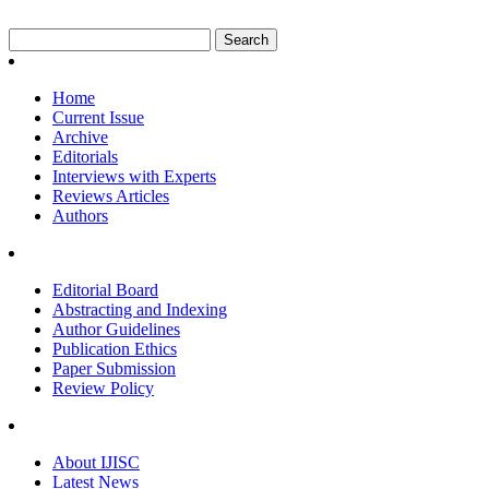
Home
Current Issue
Archive
Editorials
Interviews with Experts
Reviews Articles
Authors
Editorial Board
Abstracting and Indexing
Author Guidelines
Publication Ethics
Paper Submission
Review Policy
About IJISC
Latest News