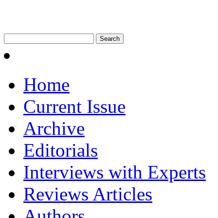
Home
Current Issue
Archive
Editorials
Interviews with Experts
Reviews Articles
Authors