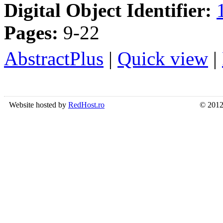
Digital Object Identifier:
Pages:
9-22
AbstractPlus
|
Quick view
|
Website hosted by
RedHost.ro
© 2012 