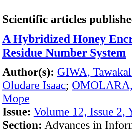
Scientific articles publish
A Hybridized Honey Encry
Residue Number System
Author(s):
GIWA, Tawakal
Oludare Isaac
;
OMOLARA, A
Mope
Issue:
Volume 12, Issue 2, 
Section:
Advances in Inform