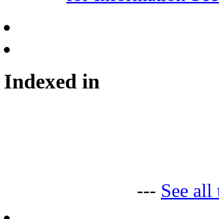
Indexed in
---
See all