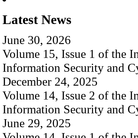
Latest News
June 30, 2026
Volume 15, Issue 1 of the In
Information Security and C
December 24, 2025
Volume 14, Issue 2 of the In
Information Security and C
June 29, 2025
Volume 14, Issue 1 of the In