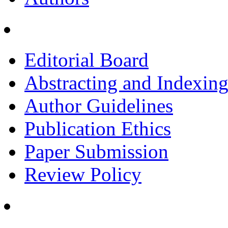
Editorial Board
Abstracting and Indexin
Author Guidelines
Publication Ethics
Paper Submission
Review Policy