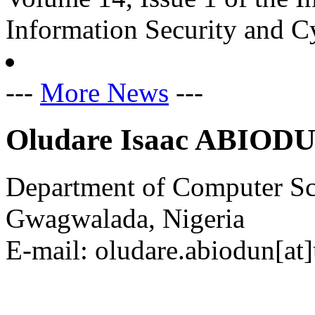
Information Security and C
---
More News
---
Oludare Isaac ABIOD
Department of Computer Sci
Gwagwalada, Nigeria
E-mail: oludare.abiodun[at