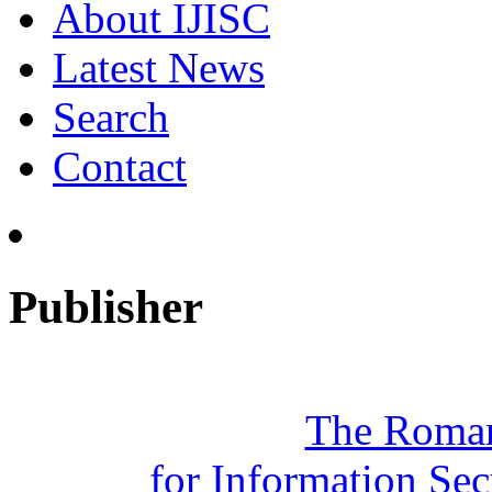
About IJISC
Latest News
Search
Contact
Publisher
The Roman
for Information Se