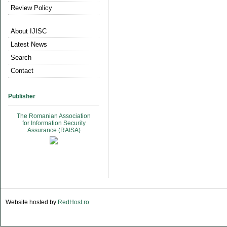
Review Policy
About IJISC
Latest News
Search
Contact
Publisher
The Romanian Association
for Information Security
Assurance (RAISA)
Website hosted by
RedHost.ro