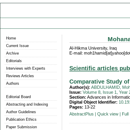
Mohan
Home
Current Issue
Al-Hikma University, Iraq
E-mail: moh1hamid[at]yahoo[do
Archive
Editorials
Scientific articles pu
Interviews with Experts
Reviews Articles
Comparative Study of
Authors
Author(s):
ABDULHAMID, Moh
Issue:
Volume 8, Issue 1, Year
Editorial Board
Section:
Advances in Informati
Digital Object Identifier:
10.19
Abstracting and Indexing
Pages:
13-22
Author Guidelines
AbstractPlus
|
Quick view
|
Full 
Publication Ethics
Paper Submission