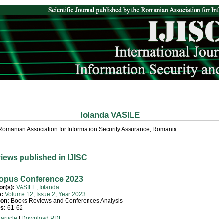
Iolanda VASILE
Romanian Association for Information Security Assurance, Romania
iews published in IJISC
opus Conference 2023
or(s):
VASILE, Iolanda
e:
Volume 12, Issue 2, Year 2023
ion:
Books Reviews and Conferences Analysis
s:
61-62
article
|
Download PDF