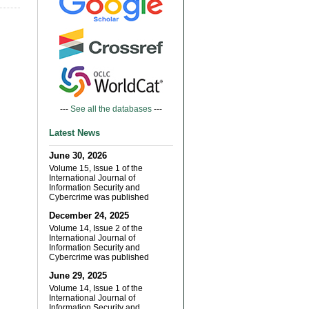
---
See all the databases
---
Latest News
June 30, 2026
Volume 15, Issue 1 of the
International Journal of
Information Security and
Cybercrime was published
December 24, 2025
Volume 14, Issue 2 of the
International Journal of
Information Security and
Cybercrime was published
June 29, 2025
Volume 14, Issue 1 of the
International Journal of
Information Security and