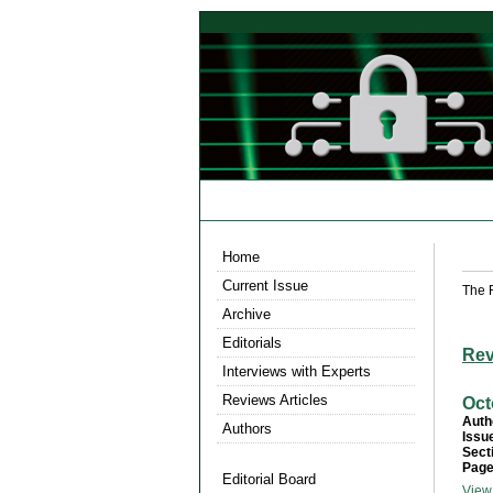
Home
Current Issue
The 
Archive
Editorials
Rev
Interviews with Experts
Reviews Articles
Oct
Auth
Authors
Issu
Sect
Page
Editorial Board
View 