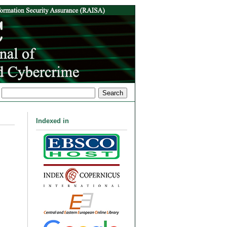
Indexed in