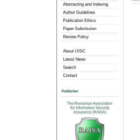
Abstracting and Indexing
Author Guidelines
Publication Ethics
Paper Submission
Review Policy
About IJISC
Latest News
Search
Contact
Publisher
The Romanian Association
for Information Security
Assurance (RAISA)