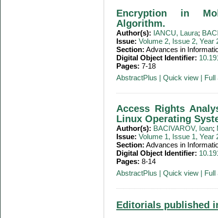
Encryption in Mo
Algorithm.
Author(s):
IANCU, Laura
;
BACI
Issue:
Volume 2, Issue 2, Year
Section:
Advances in Informati
Digital Object Identifier:
10.19
Pages:
7-18
AbstractPlus
|
Quick view
|
Full 
Access Rights Analy
Linux Operating Sys
Author(s):
BACIVAROV, Ioan
;
Issue:
Volume 1, Issue 1, Year
Section:
Advances in Informati
Digital Object Identifier:
10.19
Pages:
8-14
AbstractPlus
|
Quick view
|
Full 
Editorials published i