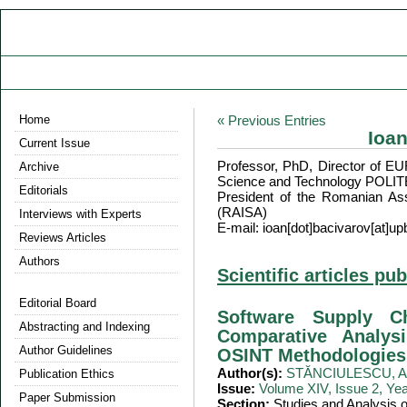
Home
« Previous Entries
Ioa
Current Issue
Professor, PhD, Director of 
Archive
Science and Technology POLI
Editorials
President of the Romanian Ass
(RAISA)
Interviews with Experts
E-mail: ioan[dot]bacivarov[at]up
Reviews Articles
Authors
Scientific articles pu
Editorial Board
Software Supply C
Abstracting and Indexing
Comparative Analys
Author Guidelines
OSINT Methodologies
Author(s):
STĂNCIULESCU, Ad
Publication Ethics
Issue:
Volume XIV, Issue 2, Ye
Paper Submission
Section:
Studies and Analysis