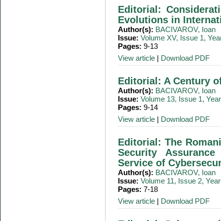
Editorial: Considera
Evolutions in Interna
Author(s):
BACIVAROV, Ioan
Issue:
Volume XV, Issue 1, Yea
Pages:
9-13
View article
|
Download PDF
Editorial: A Century 
Author(s):
BACIVAROV, Ioan
Issue:
Volume 13, Issue 1, Yea
Pages:
9-14
View article
|
Download PDF
Editorial: The Romani
Security Assurance
Service of Cybersecur
Author(s):
BACIVAROV, Ioan
Issue:
Volume 11, Issue 2, Yea
Pages:
7-18
View article
|
Download PDF