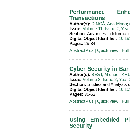
Performance Enh
Transactions
Author(s):
DINCĂ, Ana-Maria
;
Issue:
Volume 11, Issue 2, Yea
Section:
Advances in Informati
Digital Object Identifier:
10.19
Pages:
29-34
AbstractPlus
|
Quick view
|
Full 
Cyber Security in Ban
Author(s):
BEST, Michael
;
KRU
Issue:
Volume 8, Issue 2, Year
Section:
Studies and Analysis
Digital Object Identifier:
10.19
Pages:
39-52
AbstractPlus
|
Quick view
|
Full 
Using Embedded Pl
Security