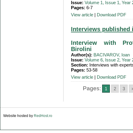
Issue:
Volume 1, Issue 1, Year
Pages:
6-7
View article
|
Download PDF
Interviews published 
Interview with Pro
Birolini
Author(s):
BACIVAROV, Ioan
Issue:
Volume 6, Issue 2, Year
Section:
Interviews with expert
Pages:
53-58
View article
|
Download PDF
Pages:
1
2
3
Website hosted by
RedHost.ro