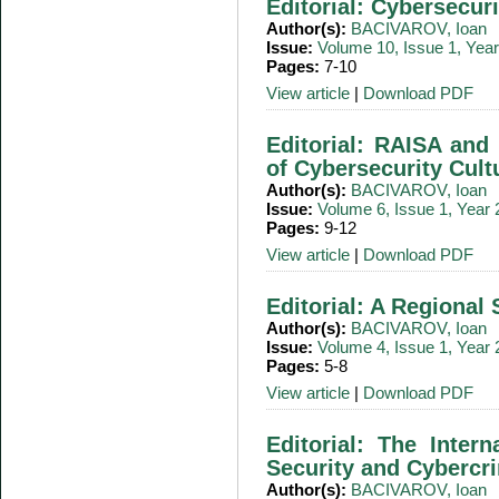
Editorial: Cybersecur
Author(s):
BACIVAROV, Ioan
Issue:
Volume 10, Issue 1, Yea
Pages:
7-10
View article
|
Download PDF
Editorial: RAISA and 
of Cybersecurity Cult
Author(s):
BACIVAROV, Ioan
Issue:
Volume 6, Issue 1, Year
Pages:
9-12
View article
|
Download PDF
Editorial: A Regional 
Author(s):
BACIVAROV, Ioan
Issue:
Volume 4, Issue 1, Year
Pages:
5-8
View article
|
Download PDF
Editorial: The Intern
Security and Cybercr
Author(s):
BACIVAROV, Ioan