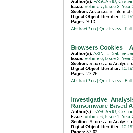
Author(s):
PASCARIU, Cristia
Issue:
Volume 7, Issue 2, Year
Section:
Advances in Informati
Digital Object Identifier:
10.19
Pages:
9-13
AbstractPlus
|
Quick view
|
Full 
Browsers Cookies – An
Author(s):
AXINTE, Sabina-Dan
Issue:
Volume 6, Issue 2, Year
Section:
Studies and Analysis
Digital Object Identifier:
10.19
Pages:
23-26
AbstractPlus
|
Quick view
|
Full 
Investigative Analy
Ransomware Based At
Author(s):
PASCARIU, Cristia
Issue:
Volume 6, Issue 1, Year
Section:
Studies and Analysis
Digital Object Identifier:
10.19
Pages:
57-62