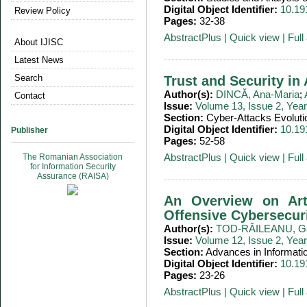
Digital Object Identifier:
10.19
Review Policy
Pages:
32-38
AbstractPlus
|
Quick view
|
Full 
About IJISC
Latest News
Search
Trust and Security i
Author(s):
DINCĂ, Ana-Maria
;
Contact
Issue:
Volume 13, Issue 2, Yea
Section:
Cyber-Attacks Evoluti
Digital Object Identifier:
10.19
Publisher
Pages:
52-58
AbstractPlus
|
Quick view
|
Full 
The Romanian Association
for Information Security
Assurance (RAISA)
An Overview on Artif
Offensive Cybersecur
Author(s):
TOD-RĂILEANU, Ga
Issue:
Volume 12, Issue 2, Yea
Section:
Advances in Informati
Digital Object Identifier:
10.19
Pages:
23-26
AbstractPlus
|
Quick view
|
Full 