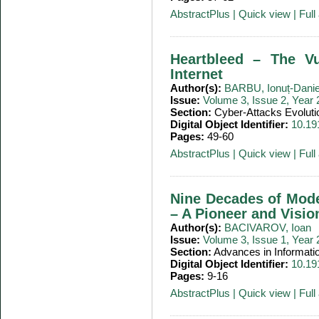
AbstractPlus
|
Quick view
|
Full 
Heartbleed – The Vu
Internet
Author(s):
BARBU, Ionuț-Danie
Issue:
Volume 3, Issue 2, Year
Section:
Cyber-Attacks Evoluti
Digital Object Identifier:
10.19
Pages:
49-60
AbstractPlus
|
Quick view
|
Full 
Nine Decades of Mode
– A Pioneer and Visio
Author(s):
BACIVAROV, Ioan
Issue:
Volume 3, Issue 1, Year
Section:
Advances in Informati
Digital Object Identifier:
10.19
Pages:
9-16
AbstractPlus
|
Quick view
|
Full 