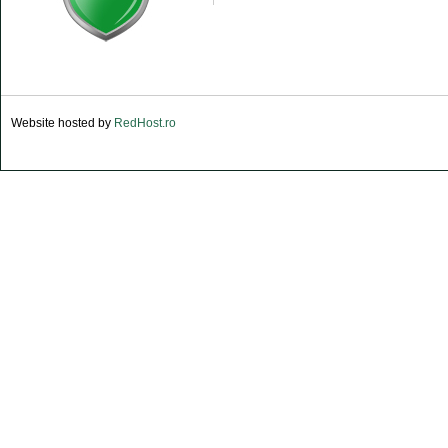
Website hosted by
RedHost.ro