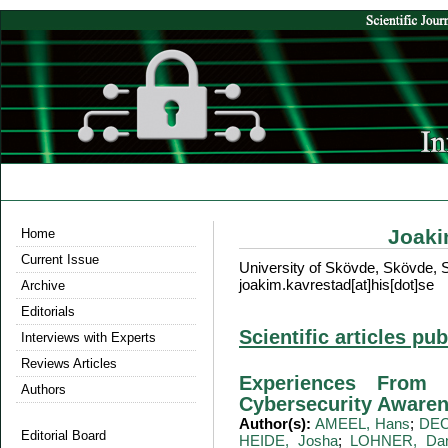
Joak
Home
Current Issue
University of Skövde, Skövde,
joakim.kavrestad[at]his[dot]se
Archive
Editorials
Scientific articles pu
Interviews with Experts
Reviews Articles
Experiences From 
Authors
Cybersecurity Awaren
Author(s):
AMEEL, Hans
;
DEC
Editorial Board
HEIDE, Josha
;
LOHNER, Dan