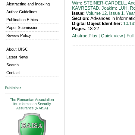
Wim
;
STEINER-CARDELL, And
Abstracting and Indexing
KÄVRESTAD, Joakim
;
LUH, Ro
Author Guidelines
Issue:
Volume 12, Issue 1, Yea
Section:
Advances in Informati
Publication Ethics
Digital Object Identifier:
10.19
Paper Submission
Pages:
18-22
Review Policy
AbstractPlus
|
Quick view
|
Full 
About IJISC
Latest News
Search
Contact
Publisher
The Romanian Association
for Information Security
Assurance (RAISA)