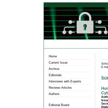
Home
Current Issue
Scho
E-mai
Archive
Editorials
Sci
Interviews with Experts
Reviews Articles
Hum
Cyb
Authors
Auth
Issu
Sect
Editorial Board
Digit