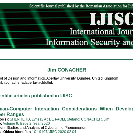
Jim CONACHER
ol of Design and Informatics, Abertay University, Dundee, United Kingdom
l: j.conacher[at]abertay.ac[dot]uk
entific articles published in IJISC
an-Computer Interaction Considerations When Develo
er Ranges
or(s):
SHEPHERD, Lynsay A.
;
DE PAOLI, Stefano
;
CONACHER, Jim
e:
Volume 9, Issue 2, Year 2020
ion:
Studies and Analysis of Cybercrime Phenomenon
al Object Identifier:
10.19107/IJISC.2020.02.04