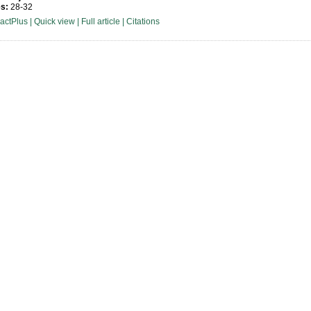
s:
28-32
ractPlus
|
Quick view
|
Full article
|
Citations