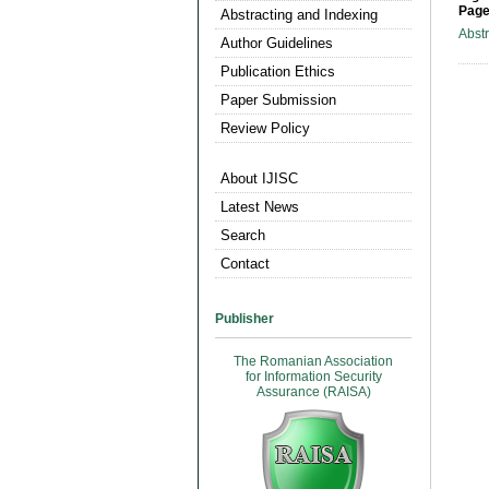
Page
Abstracting and Indexing
Abst
Author Guidelines
Publication Ethics
Paper Submission
Review Policy
About IJISC
Latest News
Search
Contact
Publisher
The Romanian Association
for Information Security
Assurance (RAISA)