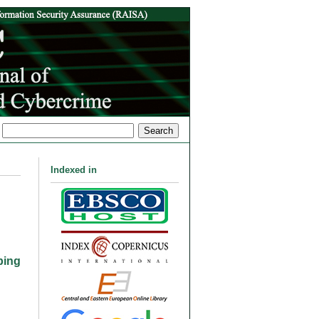
Indexed in
ping