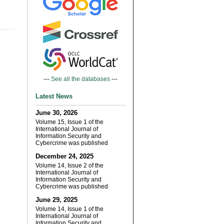
---
See all the databases
---
Latest News
June 30, 2026
Volume 15, Issue 1 of the
International Journal of
Information Security and
Cybercrime was published
December 24, 2025
Volume 14, Issue 2 of the
International Journal of
Information Security and
Cybercrime was published
June 29, 2025
Volume 14, Issue 1 of the
International Journal of
Information Security and