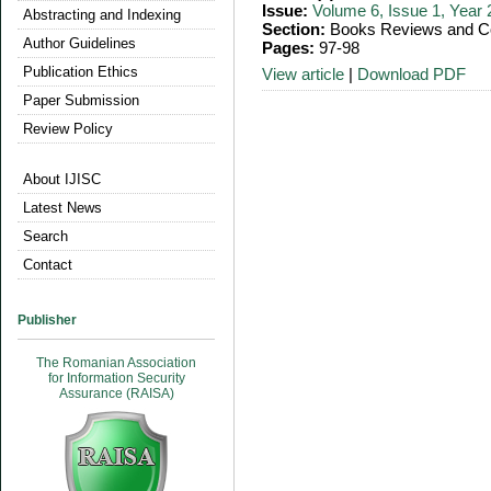
Issue:
Volume 6, Issue 1, Year
Abstracting and Indexing
Section:
Books Reviews and Co
Author Guidelines
Pages:
97-98
Publication Ethics
View article
|
Download PDF
Paper Submission
Review Policy
About IJISC
Latest News
Search
Contact
Publisher
The Romanian Association
for Information Security
Assurance (RAISA)