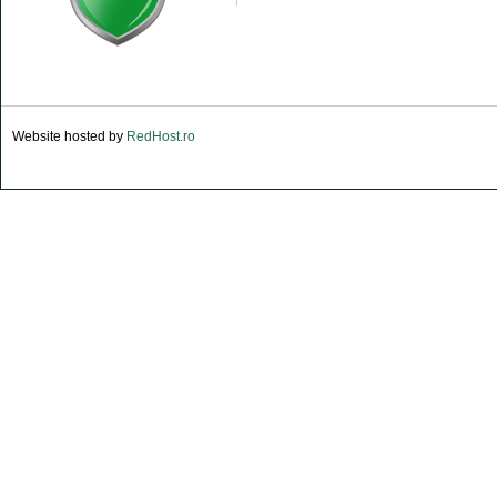
Website hosted by
RedHost.ro