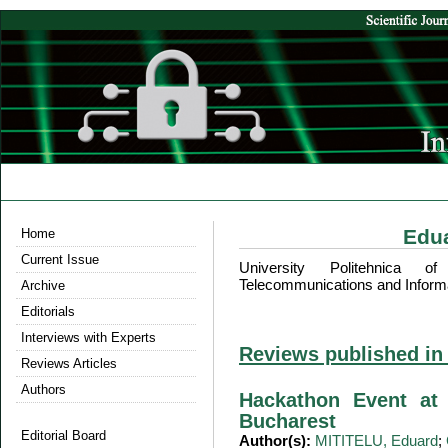
Edu
Home
Current Issue
University Politehnica o
Telecommunications and Inform
Archive
Editorials
Interviews with Experts
Reviews published in
Reviews Articles
Authors
Hackathon Event at 
Bucharest
Editorial Board
Author(s):
MITITELU, Eduard
;