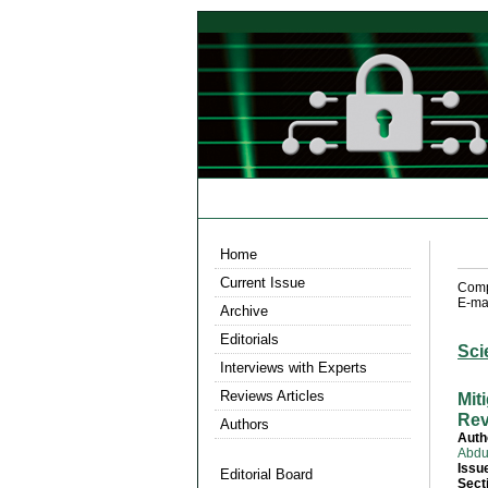
Home
Current Issue
Compu
E-mai
Archive
Editorials
Sci
Interviews with Experts
Reviews Articles
Mit
Rev
Authors
Auth
Abdu
Issu
Editorial Board
Sect