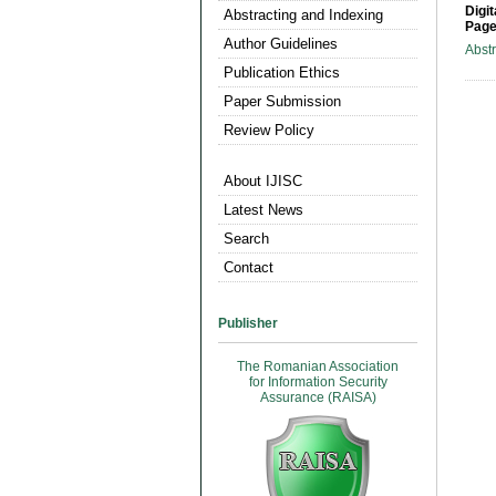
Digit
Abstracting and Indexing
Page
Author Guidelines
Abst
Publication Ethics
Paper Submission
Review Policy
About IJISC
Latest News
Search
Contact
Publisher
The Romanian Association
for Information Security
Assurance (RAISA)