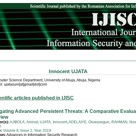
Innocent UJATA
ter Science Department, University of Abuja, Abuja, Nigeria
l: ujatasuni[at]gmail[dot]com
entific articles published in IJISC
igating Advanced Persistent Threats: A Comparative Evalua
iew
or(s):
AJIBOLA, Aminat
;
UJATA, Innocent
;
ADELAIYE, Oluwasegun
;
RAHMAN, Noo
l
e:
Volume 8, Issue 2, Year 2019
ion:
Advances in Information Security Research