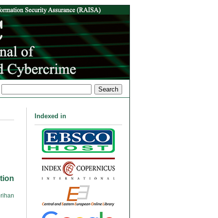
Indexed in
tion
rihan