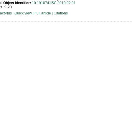
al Object Identifier:
10.19107/IJISC.2019.02.01
s:
9-20
ractPlus
|
Quick view
|
Full article
|
Citations