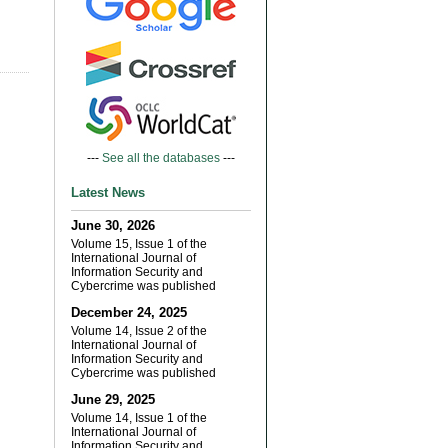
---
See all the databases
---
Latest News
June 30, 2026
Volume 15, Issue 1 of the
International Journal of
Information Security and
Cybercrime was published
December 24, 2025
Volume 14, Issue 2 of the
International Journal of
Information Security and
Cybercrime was published
June 29, 2025
Volume 14, Issue 1 of the
International Journal of
Information Security and