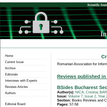
Cr
Home
Current Issue
Romanian Association for Infor
Archive
Editorials
Reviews published in
Interviews with Experts
BSides Bucharest Sec
Reviews Articles
Author(s):
NICA, Cristina
;
BARB
Authors
Issue:
Volume 7, Issue 2, Year
Section:
Books Reviews and Co
Editorial Board
Pages:
57-58