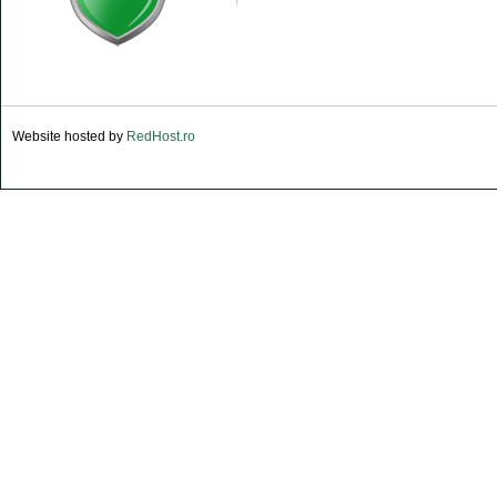
Website hosted by
RedHost.ro