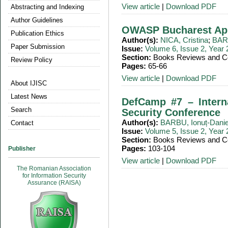
View article
|
Download PDF
Abstracting and Indexing
Author Guidelines
OWASP Bucharest Ap
Publication Ethics
Author(s):
NICA, Cristina
;
BARB
Paper Submission
Issue:
Volume 6, Issue 2, Year
Section:
Books Reviews and Co
Review Policy
Pages:
65-66
View article
|
Download PDF
About IJISC
Latest News
DefCamp #7 – Intern
Search
Security Conference
Author(s):
BARBU, Ionuț-Danie
Contact
Issue:
Volume 5, Issue 2, Year
Section:
Books Reviews and Co
Pages:
103-104
Publisher
View article
|
Download PDF
The Romanian Association
for Information Security
Assurance (RAISA)