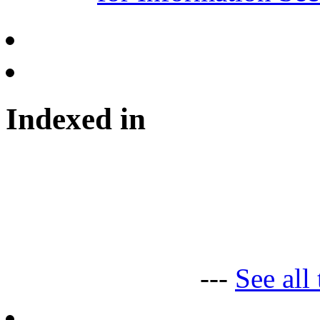
Indexed in
---
See all