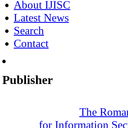
About IJISC
Latest News
Search
Contact
Publisher
The Roman
for Information Se