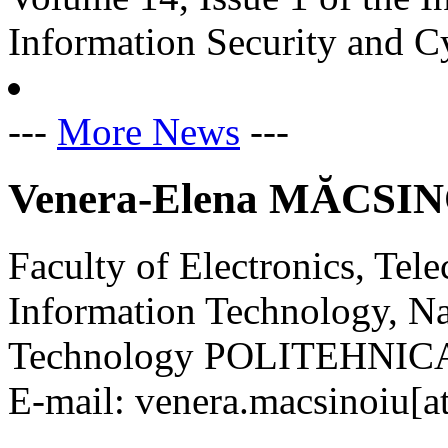
Information Security and C
---
More News
---
Venera-Elena MĂCSI
Faculty of Electronics, Te
Information Technology, Na
Technology POLITEHNICA 
E-mail: venera.macsinoiu[at