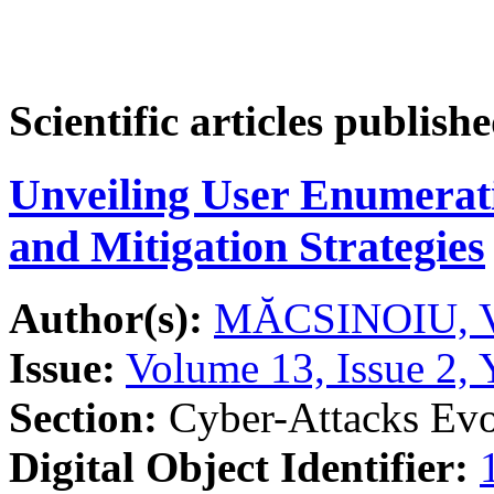
Scientific articles publish
Unveiling User Enumerat
and Mitigation Strategies
Author(s):
MĂCSINOIU, V
Issue:
Volume 13, Issue 2, 
Section:
Cyber-Attacks Evo
Digital Object Identifier: