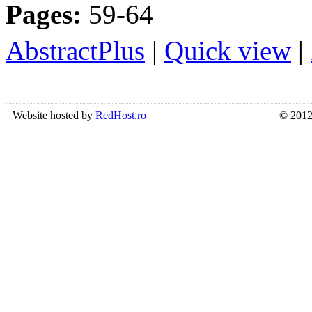
Pages:
59-64
AbstractPlus
|
Quick view
|
Website hosted by
RedHost.ro
© 2012 