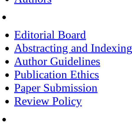
Editorial Board
Abstracting and Indexin
Author Guidelines
Publication Ethics
Paper Submission
Review Policy