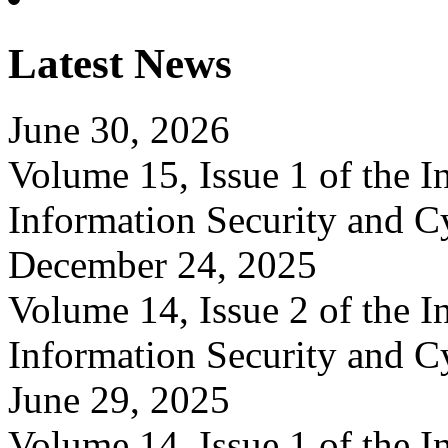
Latest News
June 30, 2026
Volume 15, Issue 1 of the In
Information Security and C
December 24, 2025
Volume 14, Issue 2 of the In
Information Security and C
June 29, 2025
Volume 14, Issue 1 of the In