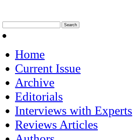
Home
Current Issue
Archive
Editorials
Interviews with Experts
Reviews Articles
Authors