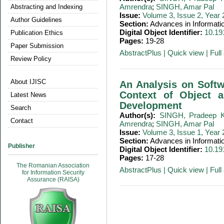
Amrendra
;
SINGH, Amar Pal
Abstracting and Indexing
Issue:
Volume 3, Issue 2, Year
Author Guidelines
Section:
Advances in Informati
Digital Object Identifier:
10.19
Publication Ethics
Pages:
19-28
Paper Submission
AbstractPlus
|
Quick view
|
Full 
Review Policy
About IJISC
An Analysis on Softwa
Context of Object a
Latest News
Development
Search
Author(s):
SINGH, Pradeep 
Contact
Amrendra
;
SINGH, Amar Pal
Issue:
Volume 3, Issue 1, Year
Section:
Advances in Informati
Publisher
Digital Object Identifier:
10.19
Pages:
17-28
The Romanian Association
AbstractPlus
|
Quick view
|
Full 
for Information Security
Assurance (RAISA)