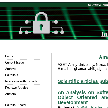
Ama
Home
Current Issue
ASET, Amity University, Noida, 
E-mail: singhamarpal48[at]gmai
Archive
Editorials
Scientific articles pu
Interviews with Experts
Reviews Articles
An Analysis on Softw
Authors
Object Oriented an
Development
Editorial Board
Author(s):
SINGH, Pradeep 