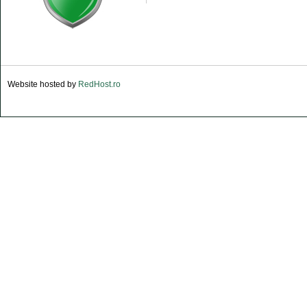
Website hosted by
RedHost.ro