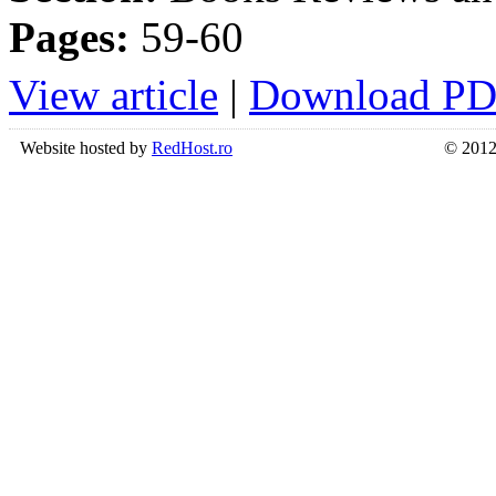
Pages:
59-60
View article
|
Download P
Website hosted by
RedHost.ro
© 2012 