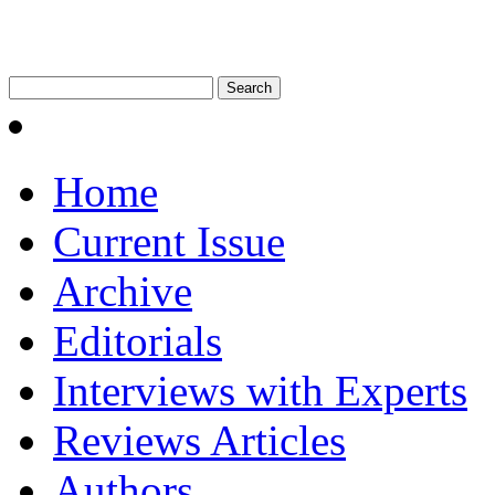
Home
Current Issue
Archive
Editorials
Interviews with Experts
Reviews Articles
Authors