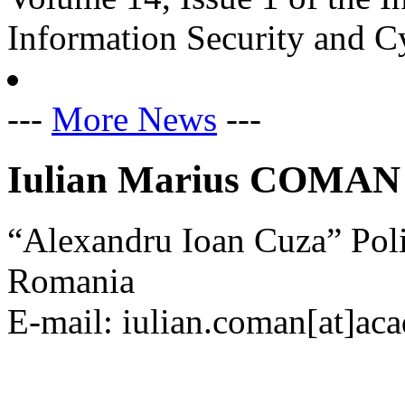
Information Security and C
---
More News
---
Iulian Marius COMAN
“Alexandru Ioan Cuza” Pol
Romania
E-mail: iulian.coman[at]aca