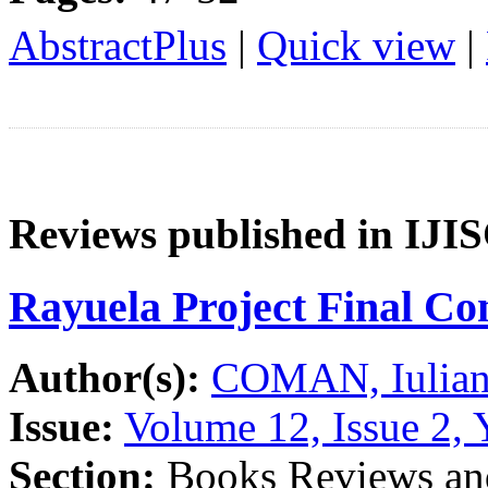
AbstractPlus
|
Quick view
|
Reviews published in IJI
Rayuela Project Final Co
Author(s):
COMAN, Iulian
Issue:
Volume 12, Issue 2, 
Section:
Books Reviews and