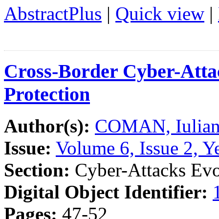
AbstractPlus
|
Quick view
|
Cross-Border Cyber-Attac
Protection
Author(s):
COMAN, Iulian
Issue:
Volume 6, Issue 2, Y
Section:
Cyber-Attacks Evo
Digital Object Identifier:
Pages:
47-52