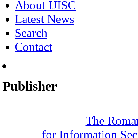
About IJISC
Latest News
Search
Contact
Publisher
The Roman
for Information Se