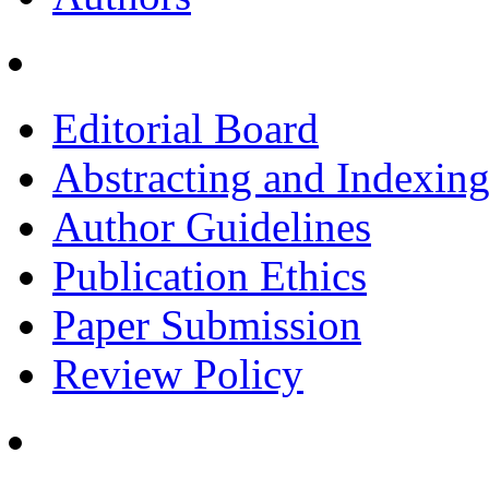
Editorial Board
Abstracting and Indexin
Author Guidelines
Publication Ethics
Paper Submission
Review Policy