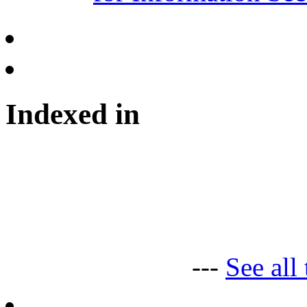
Indexed in
---
See all