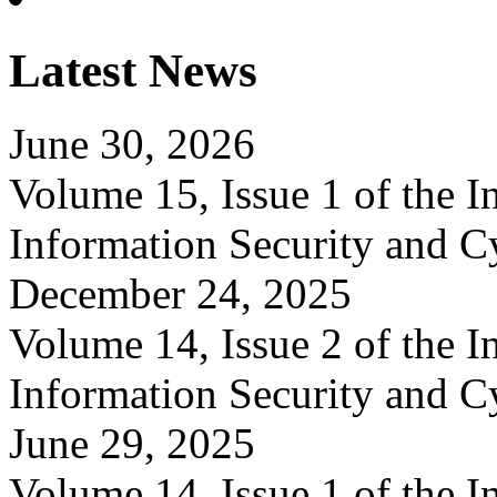
Latest News
June 30, 2026
Volume 15, Issue 1 of the In
Information Security and C
December 24, 2025
Volume 14, Issue 2 of the In
Information Security and C
June 29, 2025
Volume 14, Issue 1 of the In