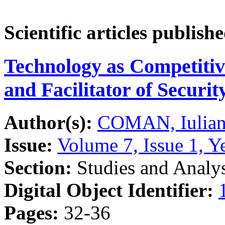
Scientific articles publish
Technology as Competitiv
and Facilitator of Securi
Author(s):
COMAN, Iulian
Issue:
Volume 7, Issue 1, Y
Section:
Studies and Analy
Digital Object Identifier:
Pages:
32-36