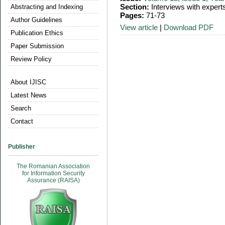
Section:
Interviews with expert
Abstracting and Indexing
Pages:
71-73
Author Guidelines
View article
|
Download PDF
Publication Ethics
Paper Submission
Review Policy
About IJISC
Latest News
Search
Contact
Publisher
The Romanian Association
for Information Security
Assurance (RAISA)