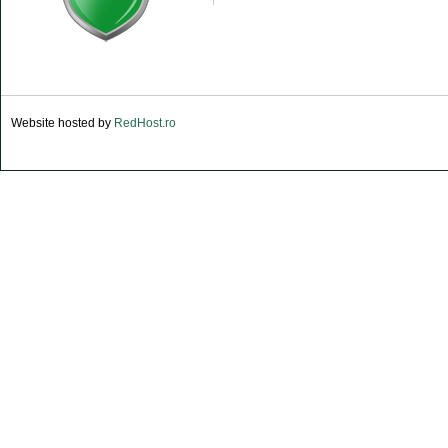
Website hosted by
RedHost.ro