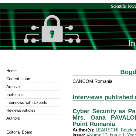
Bogd
Home
Current Issue
CANCOM Romania
Archive
Editorials
Interviews published 
Interviews with Experts
Cyber Security as Par
Reviews Articles
Mrs. Oana PAVALOI
Authors
Point Romania
Author(s):
LEARSCHI, Bogdan
Editorial Board
Issue:
Volume 13, Issue 1, Yea