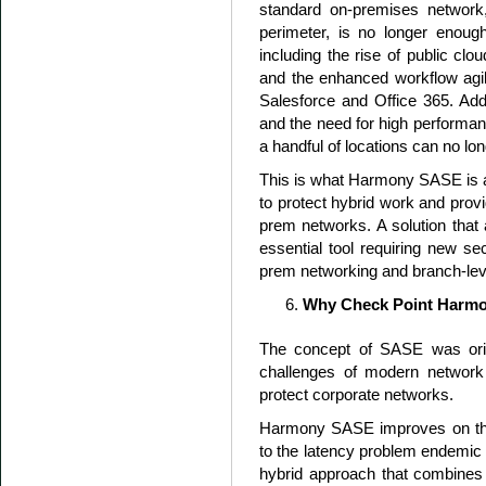
standard on-premises network,
perimeter, is no longer enou
including the rise of public clo
and the enhanced workflow agili
Salesforce and Office 365. Add
and the need for high performan
a handful of locations can no l
This is what Harmony SASE is al
to protect hybrid work and pro
prem networks. A solution that
essential tool requiring new sec
prem networking and branch-leve
Why Check Point Harm
The concept of SASE was origi
challenges of modern network
protect corporate networks.
Harmony SASE improves on the
to the latency problem endemic 
hybrid approach that combines o