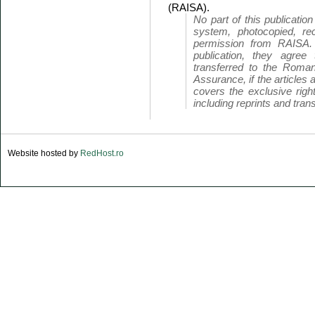
(RAISA).
No part of this publicatio
system, photocopied, rec
permission from RAISA.
publication, they agree 
transferred to the Roman
Assurance, if the articles 
covers the exclusive right
including reprints and trans
Website hosted by
RedHost.ro