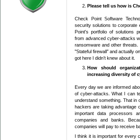
Please tell us how is Ch
Check Point Software Technol
security solutions to corporate
Point’s portfolio of solutions 
from advanced cyber-attacks wit
ransomware and other threats. D
”Stateful firewall” and actually 
got here I didn’t knew about it.
How should organizat
increasing diversity of 
Every day we are informed abo
of cyber-attacks. What I can te
understand something. That in o
hackers are taking advantage o
important data processors and
companies and banks. Becau
companies will pay to receive ba
I think it is important for every