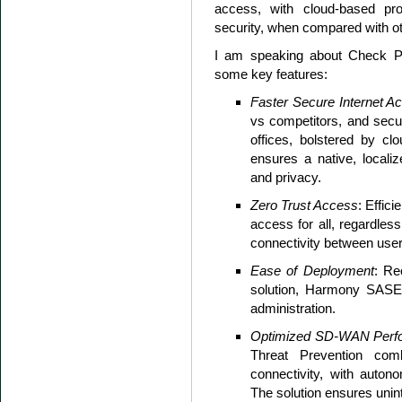
access, with cloud-based prot
security, when compared with ot
I am speaking about Check Po
some key features:
Faster Secure Internet A
vs competitors, and sec
offices, bolstered by cl
ensures a native, localiz
and privacy.
Zero Trust Access
: Effic
access for all, regardless
connectivity between user
Ease of Deployment
: Re
solution, Harmony SASE 
administration.
Optimized SD-WAN Perf
Threat Prevention com
connectivity, with auton
The solution ensures uni