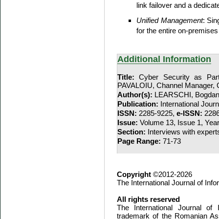
link failover and a dedicat
Unified Management
: Si
for the entire on-premises 
Additional Information
Title:
Cyber Security as Part
PAVALOIU, Channel Manager, 
Author(s):
LEARSCHI, Bogda
Publication:
International Jour
ISSN:
2285-9225,
e-ISSN:
2286
Issue:
Volume 13, Issue 1, Yea
Section:
Interviews with expert
Page Range:
71-73
Copyright
©2012-2026
The International Journal of In
All rights reserved
The International Journal of
trademark of the Romanian Ass