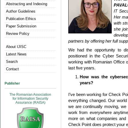
Abstracting and Indexing
PAVAL
IT Secu
Author Guidelines
Her ma
Publication Ethics
with st
Paper Submission
she joi
Review Policy
develop
partners by offering her full sup
About IJISC
We had the opportunity to d
Latest News
positioned in the Cyber Secu
Search
working with Romanian Office 
last five years.
Contact
How was the cybersecu
years?
Publisher
I’ve been working for Check Poin
The Romanian Association
for Information Security
everything changed. Our world 
Assurance (RAISA)
we are continually moving, we d
work from everywhere anytime
more on what companies and pe
Check Point does protect your e