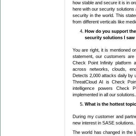
how stable and secure it is in o
here with our security solutions 
security in the world. This st
from different verticals like medi
How do you support the 
security solutions I saw
You are right, it is mentioned o
statement, our customers are s
Check Point Infinity platform
across networks, clouds, e
Detects 2,000 attacks daily by
ThreatCloud AI is Check Point
intelligence powers Check Po
implemented in all our solutions.
What is the hottest topi
During my customer and partne
new interest in SASE solutions.
The world has changed in the l