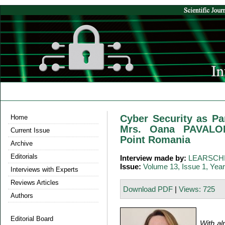
Cyber Security as Par
Home
Mrs. Oana PAVALOI
Current Issue
Point Romania
Archive
Editorials
Interview made by:
LEARSCHI
Issue:
Volume 13, Issue 1, Yea
Interviews with Experts
Reviews Articles
Download PDF
|
Views: 725
Authors
Editorial Board
With al