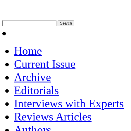
Home
Current Issue
Archive
Editorials
Interviews with Experts
Reviews Articles
Authors