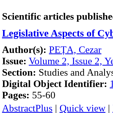
Scientific articles publish
Legislative Aspects of Cy
Author(s):
PEȚA, Cezar
Issue:
Volume 2, Issue 2, Y
Section:
Studies and Analy
Digital Object Identifier:
Pages:
55-60
AbstractPlus
|
Quick view
|