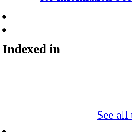
Indexed in
---
See all