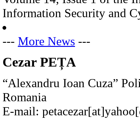
Information Security and C
---
More News
---
Cezar PEȚA
“Alexandru Ioan Cuza” Pol
Romania
E-mail: petacezar[at]yahoo