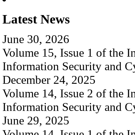
Latest News
June 30, 2026
Volume 15, Issue 1 of the In
Information Security and C
December 24, 2025
Volume 14, Issue 2 of the In
Information Security and C
June 29, 2025
Volume 14, Issue 1 of the In