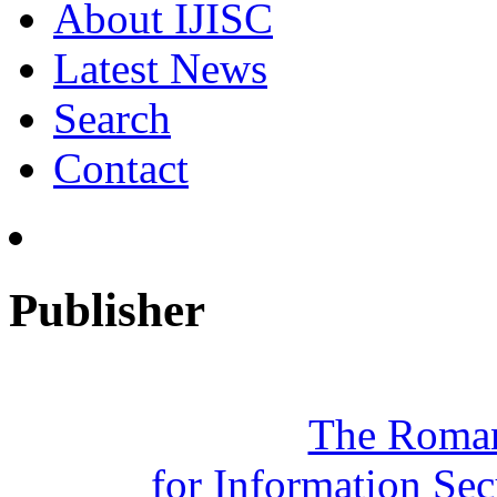
About IJISC
Latest News
Search
Contact
Publisher
The Roman
for Information Se