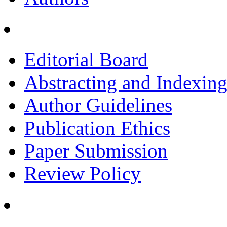
Editorial Board
Abstracting and Indexin
Author Guidelines
Publication Ethics
Paper Submission
Review Policy