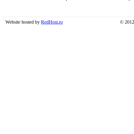
Website hosted by
RedHost.ro
© 2012 