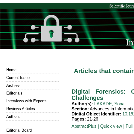
Articles that conta
Home
Current Issue
Archive
Digital Forensics: 
Editorials
Challenges
Interviews with Experts
Author(s):
LAKADE, Sonal
Section:
Advances in Informati
Reviews Articles
Digital Object Identifier:
10.19
Authors
Pages:
21-26
AbstractPlus
|
Quick view
|
Full 
Editorial Board