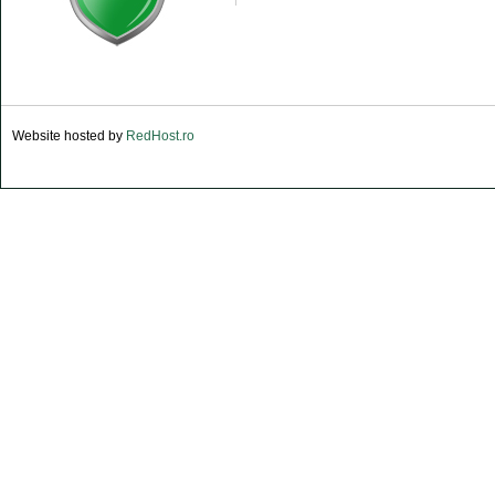
Website hosted by
RedHost.ro