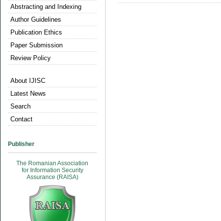
Abstracting and Indexing
Author Guidelines
Publication Ethics
Paper Submission
Review Policy
About IJISC
Latest News
Search
Contact
Publisher
The Romanian Association
for Information Security
Assurance (RAISA)