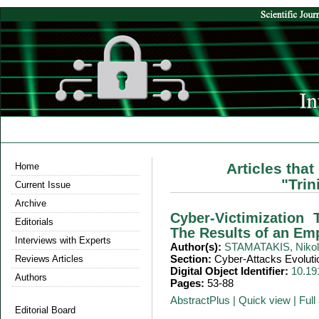
Articles tha
Home
"Tri
Current Issue
Archive
Cyber-Victimization
Editorials
The Results of an Em
Interviews with Experts
Author(s):
STAMATAKIS, Niko
Section:
Cyber-Attacks Evoluti
Reviews Articles
Digital Object Identifier:
10.19
Authors
Pages:
53-88
AbstractPlus
|
Quick view
|
Full 
Editorial Board