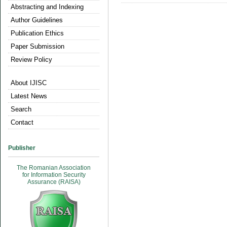
Abstracting and Indexing
Author Guidelines
Publication Ethics
Paper Submission
Review Policy
About IJISC
Latest News
Search
Contact
Publisher
The Romanian Association
for Information Security
Assurance (RAISA)