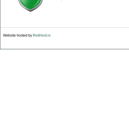
Website hosted by
RedHost.ro