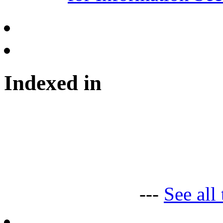
Indexed in
---
See all