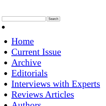
Home
Current Issue
Archive
Editorials
Interviews with Experts
Reviews Articles
Authors