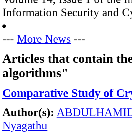
Information Security and C
---
More News
---
Articles that contain 
algorithms"
Comparative Study of Cr
Author(s):
ABDULHAMID,
Nyagathu