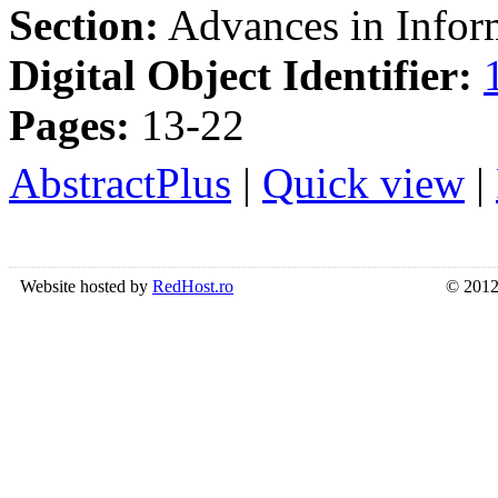
Section:
Advances in Inform
Digital Object Identifier:
Pages:
13-22
AbstractPlus
|
Quick view
|
Website hosted by
RedHost.ro
© 2012 