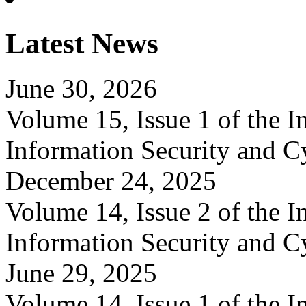
Latest News
June 30, 2026
Volume 15, Issue 1 of the In
Information Security and C
December 24, 2025
Volume 14, Issue 2 of the In
Information Security and C
June 29, 2025
Volume 14, Issue 1 of the In