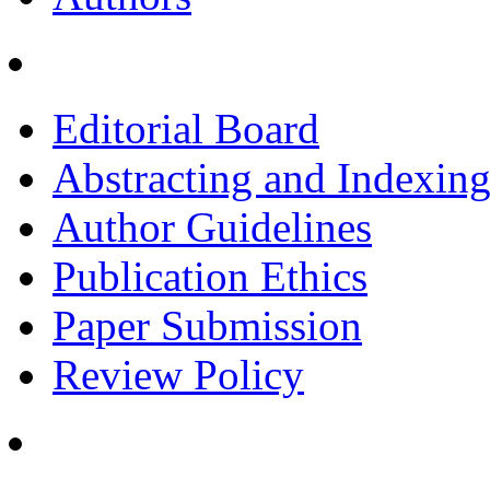
Editorial Board
Abstracting and Indexin
Author Guidelines
Publication Ethics
Paper Submission
Review Policy