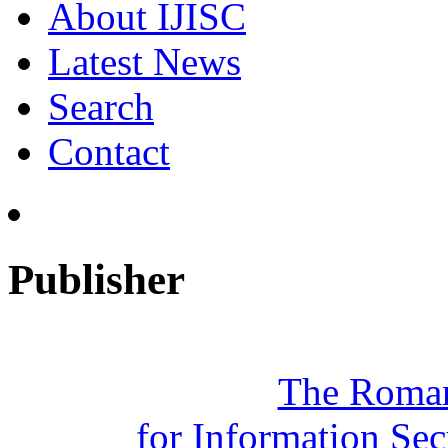
About IJISC
Latest News
Search
Contact
Publisher
The Roman
for Information Se