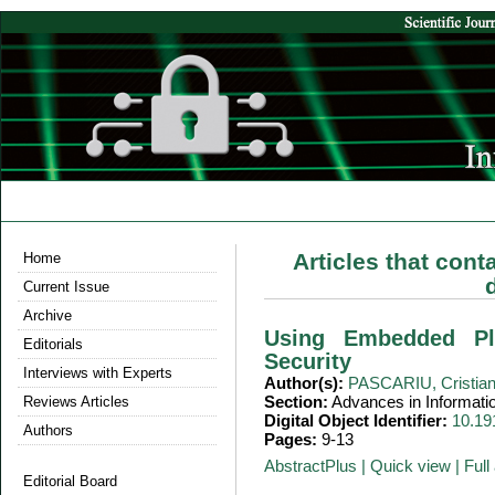
Articles that cont
Home
Current Issue
Archive
Using Embedded Pl
Editorials
Security
Interviews with Experts
Author(s):
PASCARIU, Cristia
Section:
Advances in Informati
Reviews Articles
Digital Object Identifier:
10.19
Authors
Pages:
9-13
AbstractPlus
|
Quick view
|
Full 
Editorial Board