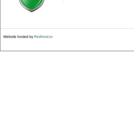
Website hosted by
RedHost.ro