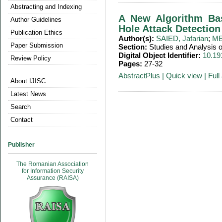
Abstracting and Indexing
A New Algorithm Bas
Author Guidelines
Hole Attack Detectio
Publication Ethics
Author(s):
SAIED, Jafarian
;
ME
Paper Submission
Section:
Studies and Analysis
Digital Object Identifier:
10.19
Review Policy
Pages:
27-32
AbstractPlus
|
Quick view
|
Full 
About IJISC
Latest News
Search
Contact
Publisher
The Romanian Association
for Information Security
Assurance (RAISA)