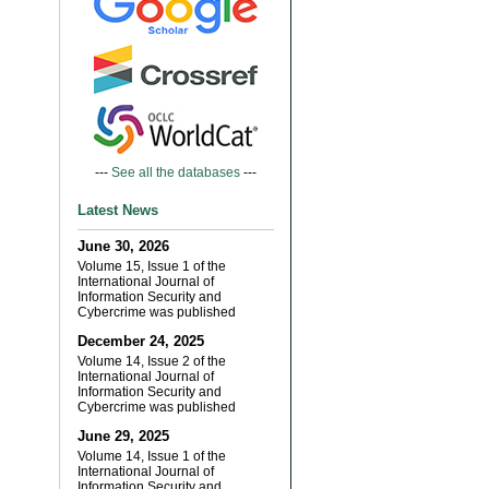
---
See all the databases
---
Latest News
June 30, 2026
Volume 15, Issue 1 of the
International Journal of
Information Security and
Cybercrime was published
December 24, 2025
Volume 14, Issue 2 of the
International Journal of
Information Security and
Cybercrime was published
June 29, 2025
Volume 14, Issue 1 of the
International Journal of
Information Security and