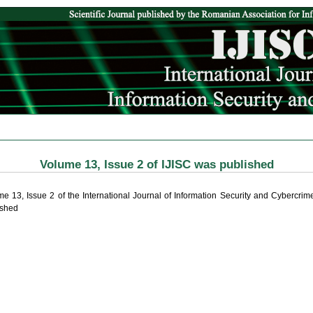
Volume 13, Issue 2 of IJISC was published
me 13, Issue 2 of the International Journal of Information Security and Cybercri
ished