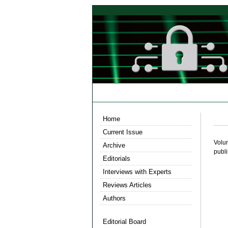
Home
Current Issue
Volu
Archive
publ
Editorials
Interviews with Experts
Reviews Articles
Authors
Editorial Board