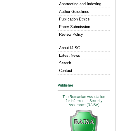
Abstracting and Indexing
Author Guidelines
Publication Ethics
Paper Submission
Review Policy
About IJISC
Latest News
Search
Contact
Publisher
The Romanian Association
for Information Security
Assurance (RAISA)