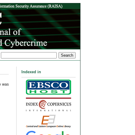
Indexed in
me was