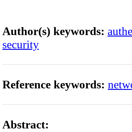
Author(s) keywords:
authe
security
Reference keywords:
netw
Abstract: