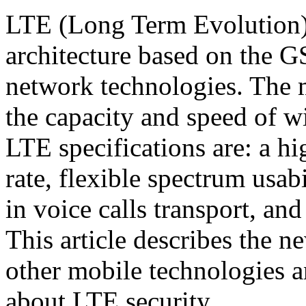
LTE (Long Term Evolution)
architecture based on t
network technologies. The m
the capacity and speed of w
LTE specifications are: a h
rate, flexible spectrum usabil
in voice calls transport, an
This article describes the 
other mobile technologies a
about LTE security.