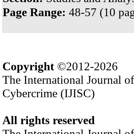
Page Range:
48-57 (10 pag
Copyright
©2012-2026
The International Journal o
Cybercrime (IJISC)
All rights reserved
The International Journal o