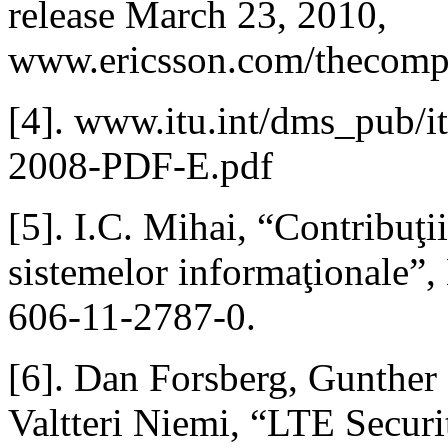
release March 23, 2010,
www.ericsson.com/thecompa
[4]. www.itu.int/dms_pub/
2008-PDF-E.pdf
[5]. I.C. Mihai, “Contribuţii 
sistemelor informaţionale”,
606-11-2787-0.
[6]. Dan Forsberg, Gunther
Valtteri Niemi, “LTE Securi