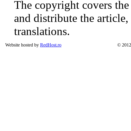
The copyright covers the 
and distribute the article
translations.
Website hosted by
RedHost.ro
© 2012 