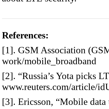
References:
[1]. GSM Association (GS
work/mobile_broadband
[2]. “Russia’s Yota picks 
www.reuters.com/article
[3]. Ericsson, “Mobile data 