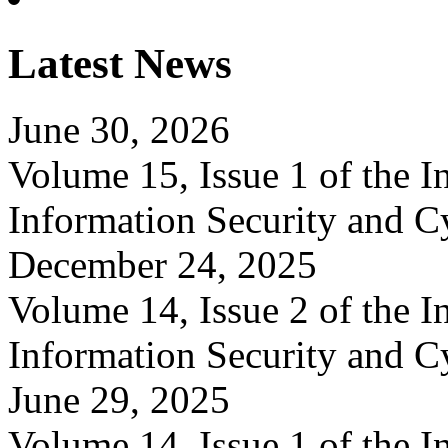
Latest News
June 30, 2026
Volume 15, Issue 1 of the In
Information Security and C
December 24, 2025
Volume 14, Issue 2 of the In
Information Security and C
June 29, 2025
Volume 14, Issue 1 of the In