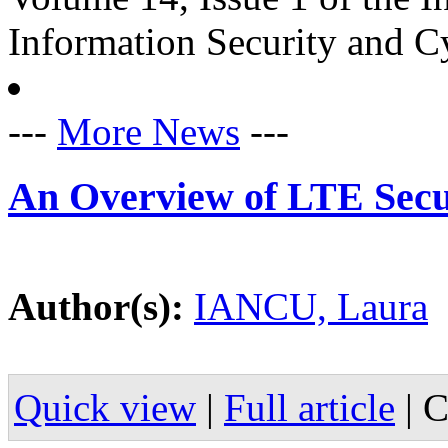
Information Security and C
---
More News
---
An Overview of LTE Secu
Author(s):
IANCU, Laura
Quick view
|
Full article
|
C