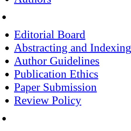
Editorial Board
Abstracting and Indexin
Author Guidelines
Publication Ethics
Paper Submission
Review Policy