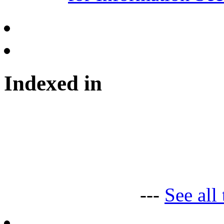
Indexed in
---
See all