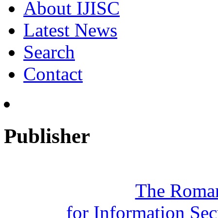
About IJISC
Latest News
Search
Contact
Publisher
The Roman
for Information Se