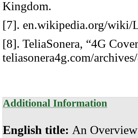
Kingdom.
[7]. en.wikipedia.org/wi
[8]. TeliaSonera, “4G Cove
teliasonera4g.com/archives
Additional Information
English title:
An Overview 