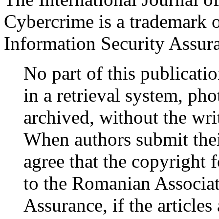
Cybercrime is a trademark 
Information Security Assu
No part of this publicati
in a retrieval system, ph
archived, without the wr
When authors submit their
agree that the copyright fo
to the Romanian Associat
Assurance, if the articles