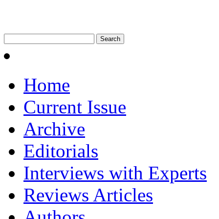
Home
Current Issue
Archive
Editorials
Interviews with Experts
Reviews Articles
Authors