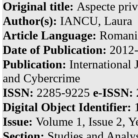
Original title:
Aspecte priv
Author(s):
IANCU, Laura
Article Language:
Romani
Date of Publication:
2012
Publication:
International 
and Cybercrime
ISSN:
2285-9225
e-ISSN:
Digital Object Identifier:
Issue:
Volume 1, Issue 2, Y
Section:
Studies and Anal