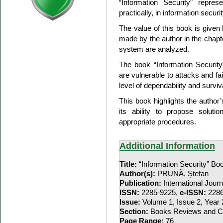
“Information Security” represen
practically, in information secu
The value of this book is given
made by the author in the chap
system are analyzed.
The book “Information Securit
are vulnerable to attacks and fai
level of dependability and surviv
This book highlights the author’
its ability to propose solut
appropriate procedures.
Additional Information
Title:
“Information Security” B
Author(s):
PRUNĂ, Ștefan
Publication:
International Jour
ISSN:
2285-9225,
e-ISSN:
2286
Issue:
Volume 1, Issue 2, Year
Section:
Books Reviews and Co
Page Range:
76