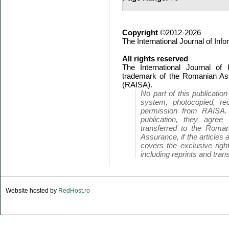
Copyright
©2012-2026
The International Journal of In
All rights reserved
The International Journal of
trademark of the Romanian Ass
(RAISA).
No part of this publicatio
system, photocopied, rec
permission from RAISA.
publication, they agree 
transferred to the Roman
Assurance, if the articles 
covers the exclusive right
including reprints and trans
Website hosted by
RedHost.ro