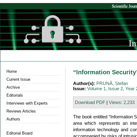
“Information Securit
Home
Current Issue
Author(s):
PRUNĂ, Ștefan
Archive
Issue:
Volume 1, Issue 2, Year
Editorials
Download PDF
|
Views: 2,233
Interviews with Experts
Reviews Articles
The book entitled “Information Se
Authors
area which represents an inter
information technology and comm
Editorial Board
accompanied by risks of intrus