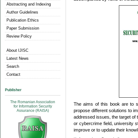
Abstracting and Indexing
Author Guidelines
Publication Ethics
Paper Submission
Review Policy
About IJISC
Latest News
Search
Contact
Publisher
The Romanian Association
The aims of this book are to s
for Information Security
propose different solutions to im
Assurance (RAISA)
addressed issues, the target of 
or cybercrime field, university 
improve or to update their knowl