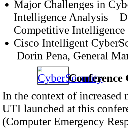
Major Challenges in Cybe
Intelligence Analysis – D
Competitive Intelligenc
Cisco Intelligent CyberSe
Dorin Pena, General Ma
Conference 
In the context of increased
UTI launched at this confer
(Computer Emergency Resp