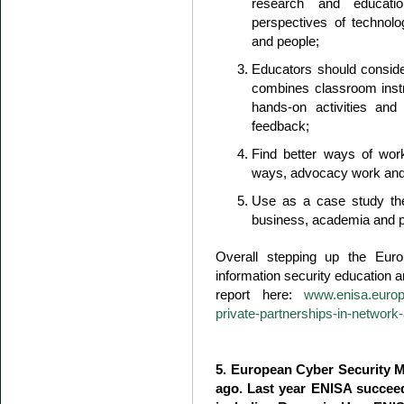
research and educatio
perspectives of technolo
and people;
Educators should conside
combines classroom instruc
hands-on activities an
feedback;
Find better ways of work
ways, advocacy work and
Use as a case study the
business, academia and pu
Overall stepping up the Euro
information security education an
report here:
www.enisa.europa
private-partnerships-in-network
5. European Cyber Security M
ago. Last year ENISA succeede