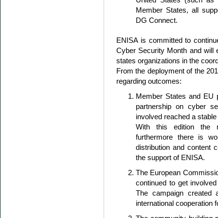
Member States, all sup
DG Connect.
ENISA is committed to continu
Cyber Security Month and will
states organizations in the coor
From the deployment of the 2015
regarding outcomes:
Member States and EU par
partnership on cyber se
involved reached a stable
With this edition the 
furthermore there is wo
distribution and content
the support of ENISA.
The European Commissio
continued to get involved 
The campaign created a
international cooperation 