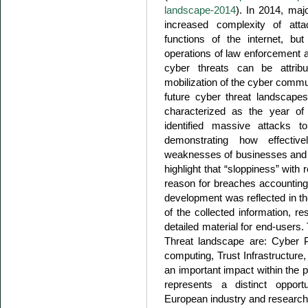
landscape-2014
). In 2014, maj
increased complexity of atta
functions of the internet, but
operations of law enforcement 
cyber threats can be attribu
mobilization of the cyber commu
future cyber threat landscape
characterized as the year o
identified massive attacks t
demonstrating how effectiv
weaknesses of businesses and 
highlight that “sloppiness” with
reason for breaches accounting 
development was reflected in the
of the collected information, r
detailed material for end-users
Threat landscape are: Cyber 
computing, Trust Infrastructure
an important impact within the pr
represents a distinct opport
European industry and research