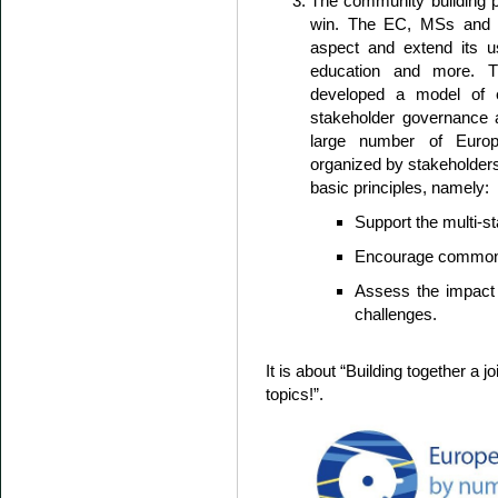
The community building 
win. The EC, MSs and E
aspect and extend its us
education and more. 
developed a model of 
stakeholder governance 
large number of Europe
organized by stakeholders
basic principles, namely:
Support the multi-
Encourage common pu
Assess the impact o
challenges.
It is about “Building together 
topics!”.