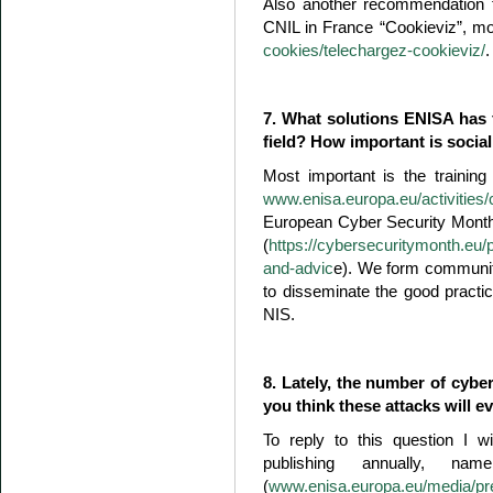
Also another recommendation f
CNIL in France “Cookieviz”, m
cookies/telechargez-cookieviz/
.
7. What solutions ENISA has 
field? How important is socia
Most important is the trainin
www.enisa.europa.eu/activities/c
European Cyber Security Month a
(
https://cybersecuritymonth.eu/
and-advic
e). We form communiti
to disseminate the good practi
NIS.
8. Lately, the number of cyb
you think these attacks will e
To reply to this question I w
publishing annually, na
(
www.enisa.europa.eu/media/pre