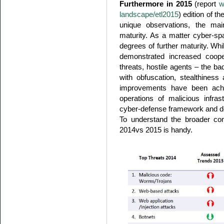
Furthermore in 2015
(report
w
landscape/etl2015
) edition of t
unique observations, the m
maturity. As a matter cyber-s
degrees of further maturity. Wh
demonstrated increased coope
threats, hostile agents – the b
with obfuscation, stealthiness
improvements have been achi
operations of malicious infras
cyber-defense framework and de
To understand the broader con
2014vs 2015 is handy.