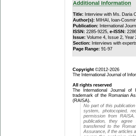
Additional Information
Title:
Interview with Ms. Daria
Author(s):
MIHAI, Ioan-Cosmi
Publication:
International Jour
ISSN:
2285-9225,
e-ISSN:
2286
Issue:
Volume 4, Issue 2, Year
Section:
Interviews with expert
Page Range:
91-97
Copyright
©2012-2026
The International Journal of In
All rights reserved
The International Journal of
trademark of the Romanian Ass
(RAISA).
No part of this publicatio
system, photocopied, rec
permission from RAISA.
publication, they agree 
transferred to the Roman
Assurance, if the articles 