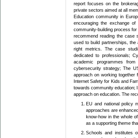
report focuses on the brokera
private sectors aimed at all me
Education community in Europe
encouraging the exchange of 
community-building process for 
recommend reading the case st
used to build partnerships, the
right metrics. The case stu
dedicated to professionals; Cy
academic programmes from un
cybersecurity strategy; The US
approach on working together 
Internet Safety for Kids and F
towards community education; In
approach on education. The re
EU and national policy 
approaches are enhanced 
know-how in the whole of 
as a supporting theme tha
Schools and institutes o