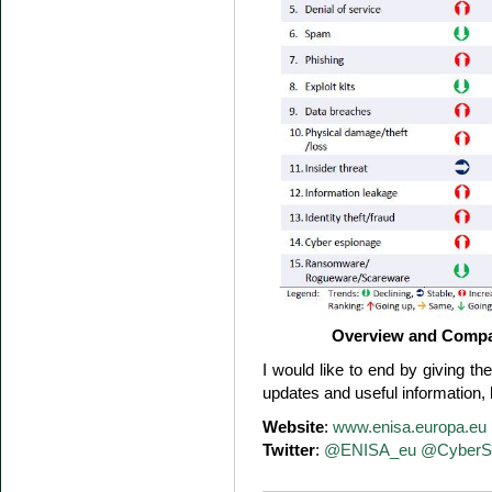
Overview and Compa
I would like to end by giving t
updates and useful information, 
Website
:
www.enisa.europa.eu
Twitter
:
@ENISA_eu
@CyberS