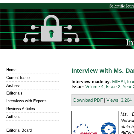
Interview with Ms. D
Home
Current Issue
Interview made by:
MIHAI, Io
Archive
Issue:
Volume 4, Issue 2, Year
Editorials
Download PDF
|
Views: 3,264
Interviews with Experts
Reviews Articles
Ms. D
Authors
Networ
stakeh
Editorial Board
@ENIS