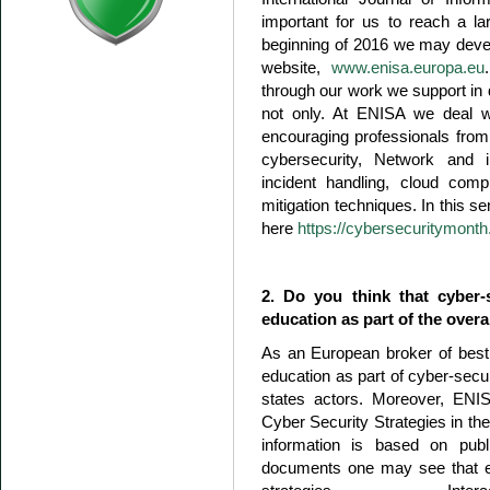
important for us to reach a l
beginning of 2016 we may devel
website,
www.enisa.europa.eu
through our work we support in 
not only. At ENISA we deal wit
encouraging professionals from di
cybersecurity, Network and i
incident handling, cloud com
mitigation techniques. In this 
here
https://cybersecuritymonth
2. Do you think that cyber-
education as part of the overa
As an European broker of best
education as part of cyber-secu
states actors. Moreover, ENIS
Cyber Security Strategies in the
information is based on publi
documents one may see that ed