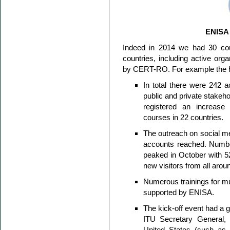
ENISA
Indeed in 2014 we had 30 cou
countries, including active or
by CERT-RO. For example the hig
In total there were 242 ac
public and private stakeh
registered an increase 
courses in 22 countries.
The outreach on social me
accounts reached. Numbe
peaked in October with 5
new visitors from all arou
Numerous trainings for mul
supported by ENISA.
The kick-off event had a g
ITU Secretary General, 
United States (such a