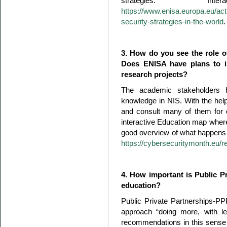
strategies. I
https://www.enisa.europa.eu/act
security-strategies-in-the-world
.
3. How do you see the role o
Does ENISA have plans to inv
research projects?
The academic stakeholders h
knowledge in NIS. With the he
and consult many of them for 
interactive Education map where 
good overview of what happens i
https://cybersecuritymonth.eu/re
4. How important is Public Pr
education?
Public Private Partnerships-
approach “doing more, with l
recommendations in this sense t