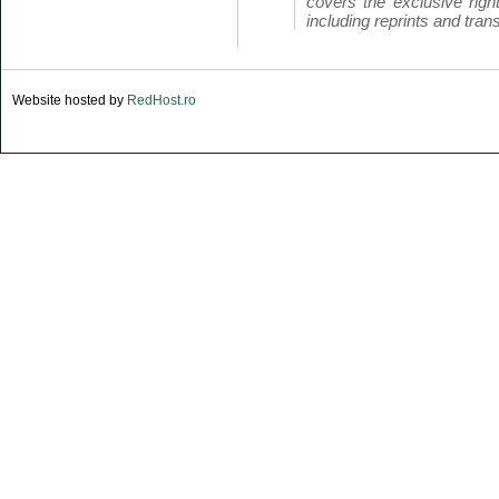
covers the exclusive right
including reprints and trans
Website hosted by
RedHost.ro