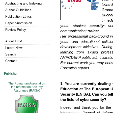
Abstracting and Indexing
toward
Gradua
Author Guidelines
Buchar
Publication Ethics
in
ed
Paper Submission
youth studies;
security
: sec
Review Policy
communication;
trainer
.
Her professional background i
About IJISC
youth and educational polici
development initiatives. Duri
Latest News
learning from skilled prof
Search
ANPCDEFP public administrati
Contact
For current work you may cons
Education reports.
Publisher
1. You are currently dealing
The Romanian Association
for Information Security
Education at The European U
Assurance (RAISA)
Security (ENISA). Can you tell
the field of cybersecurity?
Indeed, and thank you for the i
International Journal of Info