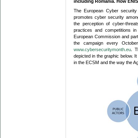
including Romania. How ENISA 
The European Cyber securit
promotes cyber security amon
the perception of cyber-threa
practices and competitions in
European Commission and partne
the campaign every October
www.cybersecuritymonth.eu
. 
depicted in the graphic below. I
in the ECSM and the way the Ag