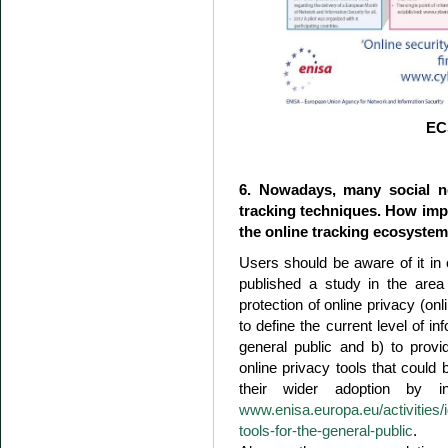
EC
6. Nowadays, many social n
tracking techniques. How impo
the online tracking ecosyste
Users should be aware of it in
published a study in the area
protection of online privacy (onl
to define the current level of i
general public and b) to prov
online privacy tools that could
their wider adoption by i
www.enisa.europa.eu/activities/id
tools-for-the-general-public
.