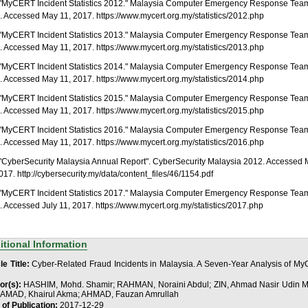
. "MyCERT Incident Statistics 2012." Malaysia Computer Emergency Response Tea
 Accessed May 11, 2017. https://www.mycert.org.my/statistics/2012.php
. "MyCERT Incident Statistics 2013." Malaysia Computer Emergency Response Tea
 Accessed May 11, 2017. https://www.mycert.org.my/statistics/2013.php
. "MyCERT Incident Statistics 2014." Malaysia Computer Emergency Response Tea
 Accessed May 11, 2017. https://www.mycert.org.my/statistics/2014.php
. "MyCERT Incident Statistics 2015." Malaysia Computer Emergency Response Tea
 Accessed May 11, 2017. https://www.mycert.org.my/statistics/2015.php
. "MyCERT Incident Statistics 2016." Malaysia Computer Emergency Response Tea
 Accessed May 11, 2017. https://www.mycert.org.my/statistics/2016.php
. "CyberSecurity Malaysia Annual Report". CyberSecurity Malaysia 2012. Accessed
017. http://cybersecurity.my/data/content_files/46/1154.pdf
. "MyCERT Incident Statistics 2017." Malaysia Computer Emergency Response Tea
 Accessed July 11, 2017. https://www.mycert.org.my/statistics/2017.php
itional Information
le Title:
Cyber-Related Fraud Incidents in Malaysia. A Seven-Year Analysis of M
or(s):
HASHIM, Mohd. Shamir; RAHMAN, Noraini Abdul; ZIN, Ahmad Nasir Udin M
MAD, Khairul Akma; AHMAD, Fauzan Amrullah
 of Publication:
2017-12-29