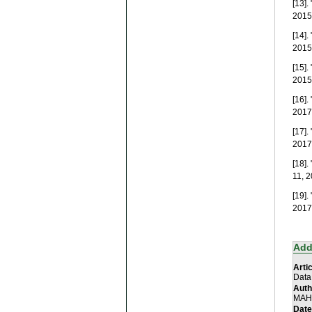
[13]
2015.
[14]
2015.
[15]
2015.
[16]
2017.
[17]
2017.
[18]
11, 2
[19]
2017.
Add
Artic
Data
Auth
MAHA
Date