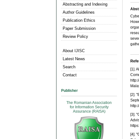
Abstracting and Indexing
Abst
Author Guidelines
Cyber
Publication Ethics
Howev
organ
Paper Submission
rese
Review Policy
seve
gathe
About IJISC
Latest News
Refe
Search
[1].
Contact
Comm
http
Mala
Publisher
[2].
Sept
The Romanian Association
http:
for Information Security
Assurance (RAISA)
[3]. 
Advi
http
[4]. 