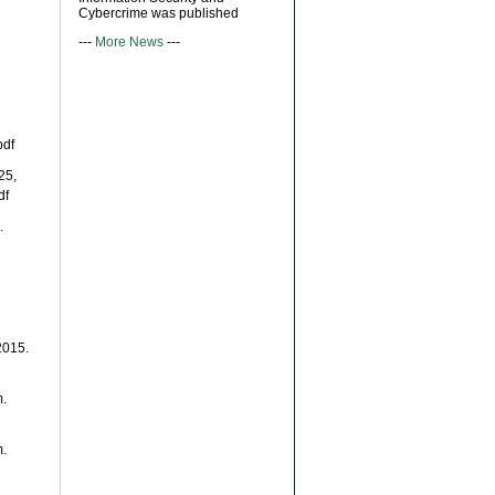
Cybercrime was published
---
More News
---
pdf
25,
df
.
2015.
m.
m.