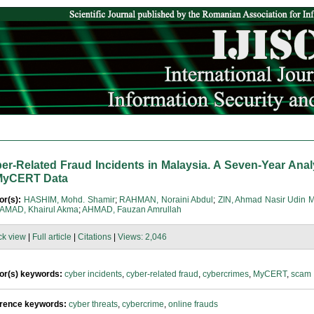
er-Related Fraud Incidents in Malaysia. A Seven-Year Anal
MyCERT Data
or(s):
HASHIM, Mohd. Shamir
;
RAHMAN, Noraini Abdul
;
ZIN, Ahmad Nasir Udin 
MAD, Khairul Akma
;
AHMAD, Fauzan Amrullah
ck view
|
Full article
|
Citations
|
Views: 2,046
or(s) keywords:
cyber incidents
,
cyber-related fraud
,
cybercrimes
,
MyCERT
,
scam
rence keywords:
cyber threats
,
cybercrime
,
online frauds