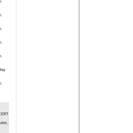
m.
m.
m.
m.
m.
 May
m.
yCERT
ohd.;