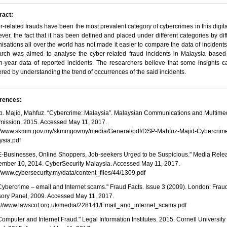
ract:
-related frauds have been the most prevalent category of cybercrimes in this digita
er, the fact that it has been defined and placed under different categories by dif
isations all over the world has not made it easier to compare the data of incidents
arch was aimed to analyse the cyber-related fraud incidents in Malaysia based
n-year data of reported incidents. The researchers believe that some insights 
red by understanding the trend of occurrences of the said incidents.
rences:
 Ab. Majid, Mahfuz. “Cybercrime: Malaysia”. Malaysian Communications and Multime
ission. 2015. Accessed May 11, 2017.
://www.skmm.gov.my/skmmgovmy/media/General/pdf/DSP-Mahfuz-Majid-Cybercrim
ysia.pdf
 "E-Businesses, Online Shoppers, Job-seekers Urged to be Suspicious." Media Rele
ember 10, 2014. CyberSecurity Malaysia. Accessed May 11, 2017.
//www.cybersecurity.my/data/content_files/44/1309.pdf
"Cybercrime – email and Internet scams." Fraud Facts. Issue 3 (2009). London: Frau
sory Panel, 2009. Accessed May 11, 2017.
s://www.lawscot.org.uk/media/228141/Email_and_internet_scams.pdf
"Computer and Internet Fraud." Legal Information Institutes. 2015. Cornell Universit