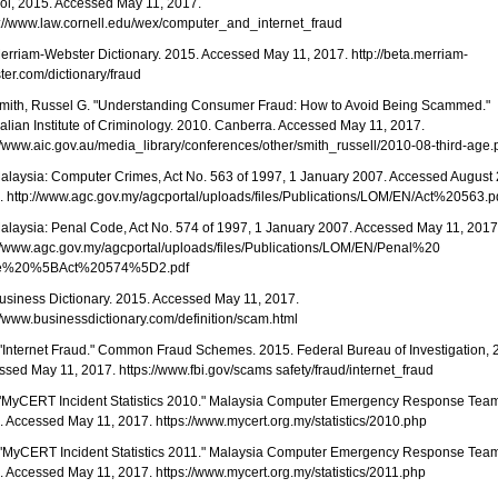
ol, 2015. Accessed May 11, 2017.
s://www.law.cornell.edu/wex/computer_and_internet_fraud
Merriam-Webster Dictionary. 2015. Accessed May 11, 2017. http://beta.merriam-
er.com/dictionary/fraud
 Smith, Russel G. "Understanding Consumer Fraud: How to Avoid Being Scammed."
alian Institute of Criminology. 2010. Canberra. Accessed May 11, 2017.
//www.aic.gov.au/media_library/conferences/other/smith_russell/2010-08-third-age.
Malaysia: Computer Crimes, Act No. 563 of 1997, 1 January 2007. Accessed August 
. http://www.agc.gov.my/agcportal/uploads/files/Publications/LOM/EN/Act%20563.p
Malaysia: Penal Code, Act No. 574 of 1997, 1 January 2007. Accessed May 11, 2017
://www.agc.gov.my/agcportal/uploads/files/Publications/LOM/EN/Penal%20
e%20%5BAct%20574%5D2.pdf
Business Dictionary. 2015. Accessed May 11, 2017.
//www.businessdictionary.com/definition/scam.html
 "Internet Fraud." Common Fraud Schemes. 2015. Federal Bureau of Investigation, 
sed May 11, 2017. https://www.fbi.gov/scams safety/fraud/internet_fraud
. "MyCERT Incident Statistics 2010." Malaysia Computer Emergency Response Tea
 Accessed May 11, 2017. https://www.mycert.org.my/statistics/2010.php
. "MyCERT Incident Statistics 2011." Malaysia Computer Emergency Response Tea
 Accessed May 11, 2017. https://www.mycert.org.my/statistics/2011.php