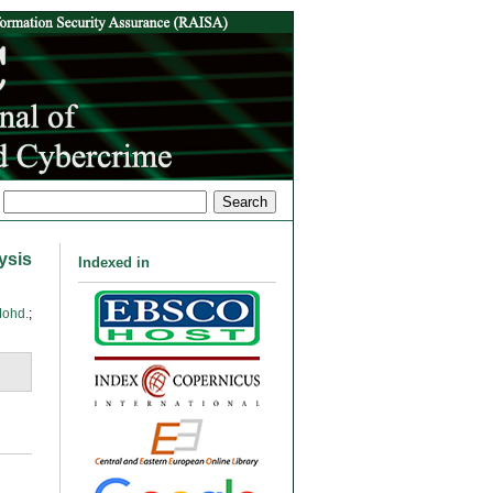
ysis
Indexed in
Mohd.
;