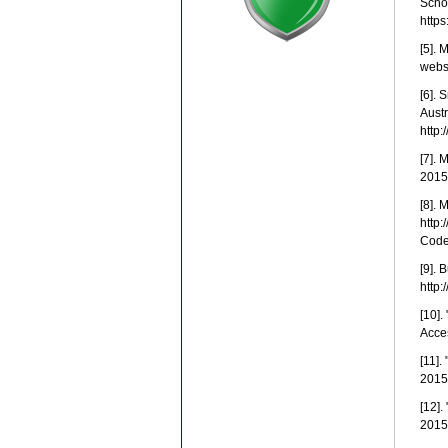
Scho
http
[5]. 
webst
[6].
Austr
http:
[7]. 
2015
[8]. 
http
Cod
[9]. 
http:
[10].
Acces
[11]
2015.
[12]
2015.