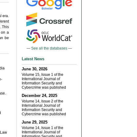
l era.
ferent
. This
 on a
can be
---
See all the databases
---
Latest News
dia
June 30, 2026
Volume 15, Issue 1 of the
International Journal of
e-
Information Security and
Cybercrime was published
ase.
December 24, 2025
Volume 14, Issue 2 of the
International Journal of
Information Security and
d
Cybercrime was published
June 29, 2025
Volume 14, Issue 1 of the
International Journal of
y Law
Information Security and