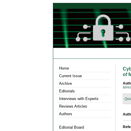
Home
Cyb
of 
Current Issue
Archive
Auth
MAHA
Editorials
Interviews with Experts
Qui
Reviews Articles
Authors
Auth
Refe
Editorial Board