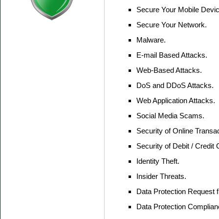
Secure Your Mobile Devic
Secure Your Network.
Malware.
E-mail Based Attacks.
Web-Based Attacks.
DoS and DDoS Attacks.
Web Application Attacks.
Social Media Scams.
Security of Online Transac
Security of Debit / Credit 
Identity Theft.
Insider Threats.
Data Protection Request f
Data Protection Complian