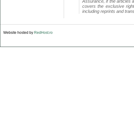
Assurance, if the articles 
covers the exclusive right
including reprints and trans
Website hosted by
RedHost.ro