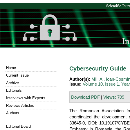
Cybersecurity Guide
Home
Current Issue
Author(s):
MIHAI, Ioan-Cosmi
Archive
Issue:
Volume 10, Issue 1, Yea
Editorials
Download PDF
|
Views: 709
Interviews with Experts
Reviews Articles
The Romanian Association fo
Authors
coordinated the development 
33645-0, DOI: 10.19107/CYBE
Editorial Board
Embassy in Romania, the Roma