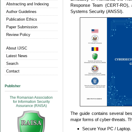
Abstracting and Indexing
Response Team (CERT-RO), and
Systems Security (ANSSI).
Author Guidelines
Publication Ethics
Paper Submission
Review Policy
About IJISC
Latest News
Search
Contact
Publisher
The Romanian Association
for Information Security
Assurance (RAISA)
The guide contains several best
major forms of cyber-threats. Th
Secure Your PC / Laptop.