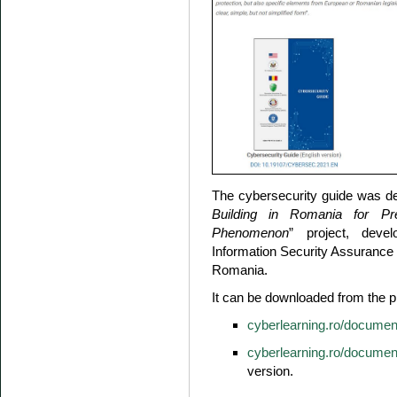
The cybersecurity guide was de
Building in Romania for Pr
Phenomenon
” project, deve
Information Security Assurance 
Romania.
It can be downloaded from the p
cyberlearning.ro/documen
cyberlearning.ro/document
version.