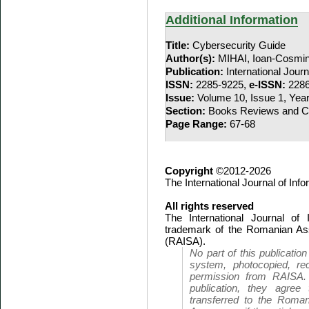
Additional Information
Title:
Cybersecurity Guide
Author(s):
MIHAI, Ioan-Cosmi
Publication:
International Jour
ISSN:
2285-9225,
e-ISSN:
2286
Issue:
Volume 10, Issue 1, Yea
Section:
Books Reviews and Co
Page Range:
67-68
Copyright
©2012-2026
The International Journal of In
All rights reserved
The International Journal of
trademark of the Romanian Ass
(RAISA).
No part of this publicatio
system, photocopied, rec
permission from RAISA.
publication, they agree 
transferred to the Roman