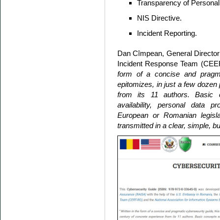
Transparency of Personal
NIS Directive.
Incident Reporting.
Dan Cîmpean, General Director
Incident Response Team (CEERT
form of a concise and pragma
epitomizes, in just a few dozen
from its 11 authors. Basic co
availability, personal data p
European or Romanian legislat
transmitted in a clear, simple, bu