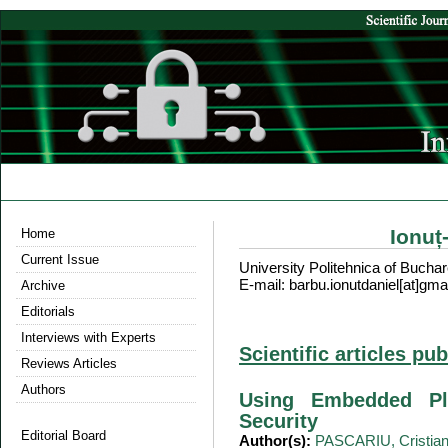
Ionuț
Home
Current Issue
University Politehnica of Bucha
E-mail: barbu.ionutdaniel[at]gma
Archive
Editorials
Interviews with Experts
Scientific articles pu
Reviews Articles
Authors
Using Embedded Pl
Security
Editorial Board
Author(s):
PASCARIU, Cristia