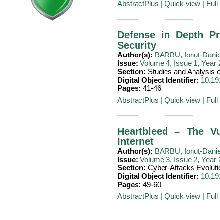
AbstractPlus
|
Quick view
|
Full 
Defense in Depth Pr
Security
Author(s):
BARBU, Ionuț-Danie
Issue:
Volume 4, Issue 1, Year
Section:
Studies and Analysis
Digital Object Identifier:
10.19
Pages:
41-46
AbstractPlus
|
Quick view
|
Full 
Heartbleed – The Vu
Internet
Author(s):
BARBU, Ionuț-Danie
Issue:
Volume 3, Issue 2, Year
Section:
Cyber-Attacks Evoluti
Digital Object Identifier:
10.19
Pages:
49-60
AbstractPlus
|
Quick view
|
Full 