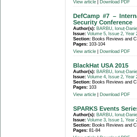
View article
|
Download PDF
DefCamp #7 – Intern
Security Conference
Author(s):
BARBU, Ionuț-Danie
Issue:
Volume 5, Issue 2, Year
Section:
Books Reviews and Co
Pages:
103-104
View article
|
Download PDF
BlackHat USA 2015
Author(s):
BARBU, Ionuț-Danie
Issue:
Volume 4, Issue 2, Year
Section:
Books Reviews and Co
Pages:
103
View article
|
Download PDF
SPARKS Events Serie
Author(s):
BARBU, Ionuț-Danie
Issue:
Volume 3, Issue 1, Year
Section:
Books Reviews and Co
Pages:
81-84