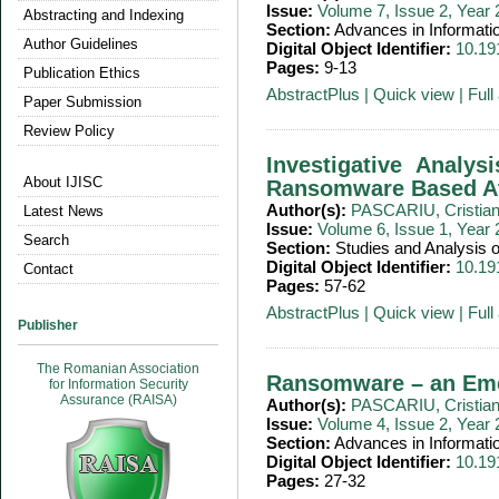
Issue:
Volume 7, Issue 2, Year
Abstracting and Indexing
Section:
Advances in Informati
Author Guidelines
Digital Object Identifier:
10.19
Pages:
9-13
Publication Ethics
AbstractPlus
|
Quick view
|
Full 
Paper Submission
Review Policy
Investigative Analy
About IJISC
Ransomware Based At
Author(s):
PASCARIU, Cristia
Latest News
Issue:
Volume 6, Issue 1, Year
Search
Section:
Studies and Analysis
Digital Object Identifier:
10.19
Contact
Pages:
57-62
AbstractPlus
|
Quick view
|
Full 
Publisher
The Romanian Association
Ransomware – an Eme
for Information Security
Assurance (RAISA)
Author(s):
PASCARIU, Cristia
Issue:
Volume 4, Issue 2, Year
Section:
Advances in Informati
Digital Object Identifier:
10.19
Pages:
27-32