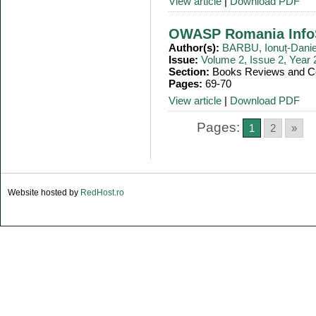
View article
|
Download PDF
OWASP Romania InfoS
Author(s):
BARBU, Ionuț-Danie
Issue:
Volume 2, Issue 2, Year
Section:
Books Reviews and Co
Pages:
69-70
View article
|
Download PDF
Pages:
1
2
»
Website hosted by
RedHost.ro