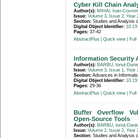
Cyber Kill Chain Anal
Author(s):
MIHAI, Ioan-Cosmi
Issue:
Volume 3, Issue 2, Year
Section:
Studies and Analysis
Digital Object Identifier:
10.19
Pages:
37-42
AbstractPlus
|
Quick view
|
Full 
Information Security A
Author(s):
BARBU, Ionuț-Danie
Issue:
Volume 3, Issue 1, Year
Section:
Advances in Informati
Digital Object Identifier:
10.19
Pages:
29-36
AbstractPlus
|
Quick view
|
Full 
Buffer Overflow Vul
Open-Source Tools
Author(s):
BARBU, Ionuț-Danie
Issue:
Volume 2, Issue 2, Year
Section:
Studies and Analysis