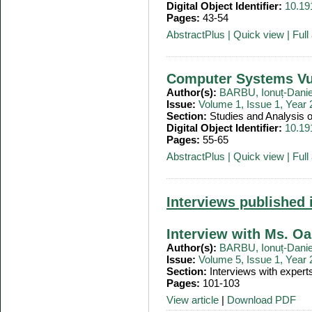
Digital Object Identifier:
10.19
Pages:
43-54
AbstractPlus
|
Quick view
|
Full 
Computer Systems Vul
Author(s):
BARBU, Ionuț-Danie
Issue:
Volume 1, Issue 1, Year
Section:
Studies and Analysis
Digital Object Identifier:
10.19
Pages:
55-65
AbstractPlus
|
Quick view
|
Full 
Interviews published 
Interview with Ms. 
Author(s):
BARBU, Ionuț-Danie
Issue:
Volume 5, Issue 1, Year
Section:
Interviews with expert
Pages:
101-103
View article
|
Download PDF