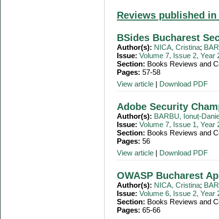
Reviews published in
BSides Bucharest Sec
Author(s):
NICA, Cristina
;
BARB
Issue:
Volume 7, Issue 2, Year
Section:
Books Reviews and Co
Pages:
57-58
View article
|
Download PDF
Adobe Security Cham
Author(s):
BARBU, Ionuț-Danie
Issue:
Volume 7, Issue 1, Year
Section:
Books Reviews and Co
Pages:
56
View article
|
Download PDF
OWASP Bucharest Ap
Author(s):
NICA, Cristina
;
BARB
Issue:
Volume 6, Issue 2, Year
Section:
Books Reviews and Co
Pages:
65-66