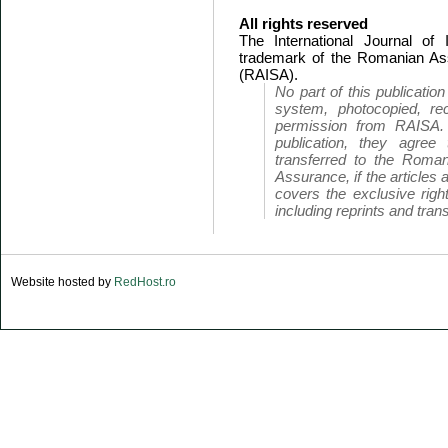
All rights reserved
The International Journal of
trademark of the Romanian Ass
(RAISA).
No part of this publicatio
system, photocopied, rec
permission from RAISA.
publication, they agree 
transferred to the Roman
Assurance, if the articles 
covers the exclusive right
including reprints and trans
Website hosted by
RedHost.ro