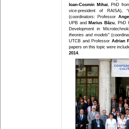
Ioan-Cosmin Mihai
, PhD from
vice-president of RAISA), “
(coordinators: Professor
Ange
UPB and
Marius Bâzu
, PhD f
Development in Microtechnol
theories and models
” (coordin
UTCB and Professor
Adrian P
papers on this topic were includ
2014
.