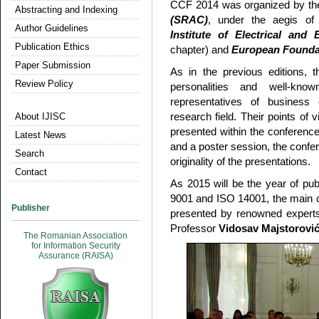
CCF 2014 was organized by t
Abstracting and Indexing
(SRAC)
, under the aegis of t
Author Guidelines
Institute of Electrical and
Publication Ethics
chapter) and
European Founda
Paper Submission
As in the previous editions,
Review Policy
personalities and well-kn
representatives of business 
research field. Their points of
About IJISC
presented within the conference
Latest News
and a poster session, the conf
Search
originality of the presentations.
Contact
As 2015 will be the year of pub
9001 and ISO 14001, the main c
Publisher
presented by renowned exper
Professor
Vidosav Majstorovi
The Romanian Association
for Information Security
Assurance (RAISA)