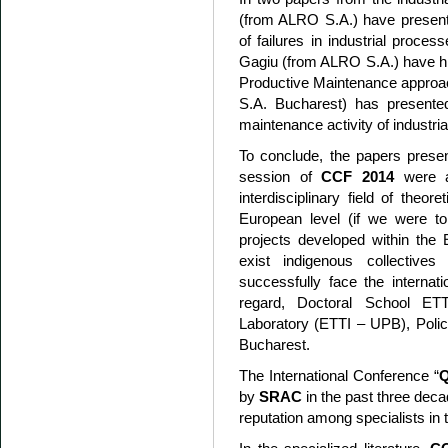
(from ALRO S.A.) have presente
of failures in industrial proce
Gagiu (from ALRO S.A.) have hig
Productive Maintenance approach
S.A. Bucharest) has presented
maintenance activity of industri
To conclude, the papers present
session of
CCF 2014
were ab
interdisciplinary field of theo
European level (if we were t
projects developed within th
exist indigenous collectives
successfully face the internati
regard, Doctoral School 
Laboratory (ETTI – UPB), Polic
Bucharest.
The International Conference “
Q
by
SRAC
in the past three deca
reputation among specialists in t