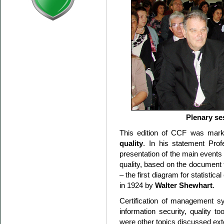
Plenary se
This edition of CCF was mark
quality
. In his statement Pro
presentation of the main events 
quality, based on the document t
– the first diagram for statistica
in 1924 by
Walter Shewhart
.
Certification of management sy
information security, quality to
were other topics discussed ext