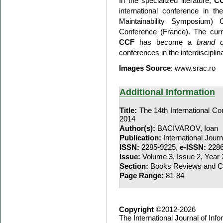
In the specialized literature,
C
international conference in t
Maintainability Symposium
Conference (France). The curre
CCF
has become a
brand o
conferences in the interdisciplina
Images Source
: www.srac.ro
Additional Information
Title:
The 14th International Co
2014
Author(s):
BACIVAROV, Ioan
Publication:
International Jour
ISSN:
2285-9225,
e-ISSN:
2286
Issue:
Volume 3, Issue 2, Year
Section:
Books Reviews and Co
Page Range:
81-84
Copyright
©2012-2026
The International Journal of In