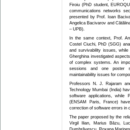
Firoiu (PhD student, EUROQ
communications networks sec
presented by Prof. Ioan Baciv
Angelica Bacivarov and Cătă
– UPB).
In the same context, Prof. An
Costel Ciuchi, PhD (SGG) ana
and survivability issues, while
Gherghina investigated aspects
of complex systems. An impor
sessions and one poster ses
maintainability issues for com
Professors N. J. Rajaram and
Technology Mumbai (India) have 
software applications, whil
(ENSAM Paris, France) have
correction of software errors i
The paper proposed by the reli
Virgil Ilian, Marius Bâzu, L
Dumbrăvescu, Roxana Marinescu a