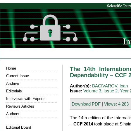
The 14th Internatio
Home
Dependability – CCF 
Current Issue
Archive
Author(s):
BACIVAROV, Ioan
Issue:
Volume 3, Issue 2, Year
Editorials
Interviews with Experts
Download PDF
|
Views: 4,283
Reviews Articles
Authors
The 14th edition of the Interna
–
CCF 2014
took place at Sinai
Editorial Board