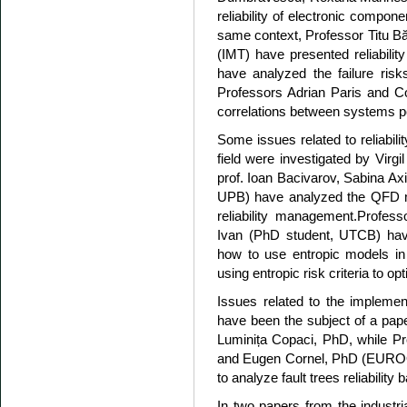
reliability of electronic compo
same context, Professor Titu B
(IMT) have presented reliability
have analyzed the failure risks
Professors Adrian Paris and C
correlations between systems per
Some issues related to reliabili
field were investigated by Virgi
prof. Ioan Bacivarov, Sabina
UPB) have analyzed the QFD me
reliability management.Profe
Ivan (PhD student, UTCB) have 
how to use entropic models in 
using entropic risk criteria to o
Issues related to the implemen
have been the subject of a pap
Luminița Copaci, PhD, while Pr
and Eugen Cornel, PhD (EUR
to analyze fault trees reliabili
In two papers from the industri