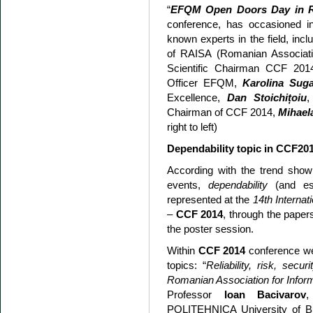
“
EFQM Open Doors Day in 
conference, has occasioned int
known experts in the field, incl
of RAISA (Romanian Associati
Scientific Chairman CCF 20
Officer EFQM,
Karolina Suga
Excellence,
Dan Stoichi
ț
oiu
,
Chairman of CCF 2014,
Mihael
right to left)
Dependability topic in CCF20
According with the trend shown 
events,
dependability
(and es
represented at the
14th Internat
–
CCF 2014
, through the paper
the poster session.
Within
CCF 2014
conference wer
topics: “
Reliability, risk, securi
Romanian Association for Infor
Professor
Ioan Bacivarov
POLITEHNICA University of Bu