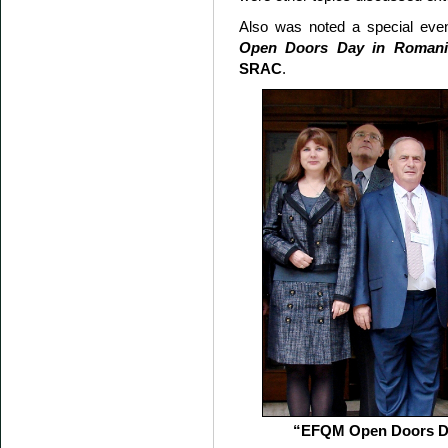
Also was noted a special even
Open Doors Day in Romani
SRAC
.
“EFQM Open Doors Da