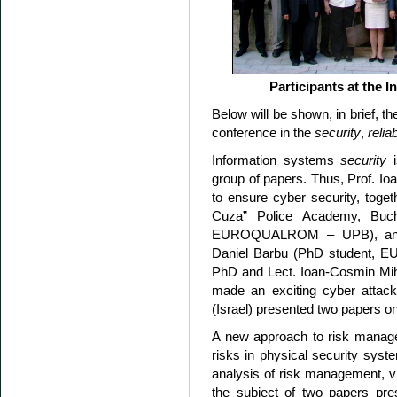
Participants at the 
Below will be shown, in brief, t
conference in the
security
,
reliab
Information systems
security
i
group of papers. Thus, Prof. I
to ensure cyber security, toget
Cuza” Police Academy, Buch
EUROQUALROM – UPB), and IT
Daniel Barbu (PhD student, 
PhD and Lect. Ioan-Cosmin Miha
made an exciting cyber attacke
(Israel) presented two papers on
A new approach to risk manag
risks in physical security syste
analysis of risk management, 
the subject of two papers pr