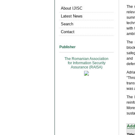
The 
About IJISC
relev
Latest News
summ
techn
Search
with
Contact
ambit
The 
Publisher
bloc
safe
and 
The Romanian Association
for Information Security
defen
Assurance (RAISA)
Adri
“Thr
trans
was a
The 
rein
More
susta
Add
Title