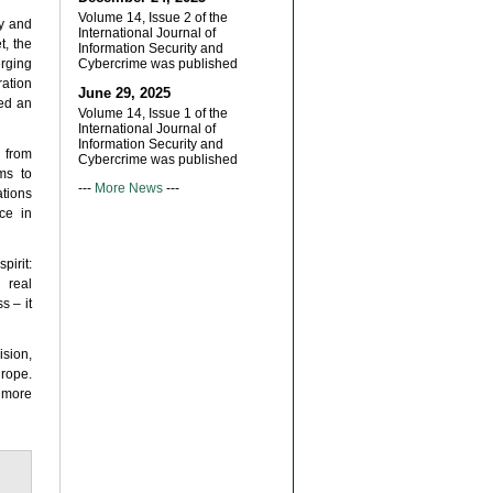
Volume 14, Issue 2 of the
ly and
International Journal of
t, the
Information Security and
rging
Cybercrime was published
ration
June 29, 2025
ted an
Volume 14, Issue 1 of the
International Journal of
Information Security and
 from
Cybercrime was published
ms to
---
More News
---
ations
ce in
irit:
 real
s – it
sion,
urope.
 more