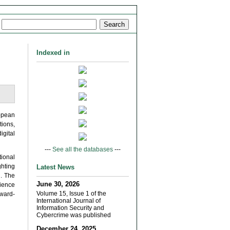
Indexed in
opean
tions,
igital
---
See all the databases
---
ional
ghting
Latest News
n. The
June 30, 2026
lience
Volume 15, Issue 1 of the
rward-
International Journal of
Information Security and
Cybercrime was published
December 24, 2025