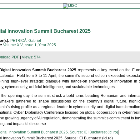
ital Innovation Summit Bucharest 2025
or(s):
PETRICĂ, Gabriel
e:
Volume XIV, Issue 1, Year 2025
nload PDF
|
Views: 574
Digital Innovation Summit Bucharest 2025
represents a key event on the Eur
 calendar. Held from 8 to 11 April, the summit’s second edition exceeded expecta
ining high-level strategic dialogue with hands-on showcases of innovation in d
ity, cybersecurity, artificial intelligence, and sustainable technologies.
 the opening day, the summit struck a bold tone. Leading Romanian and internat
cymakers gathered to shape discussions on the country’s digital future, highli
ia’s rising profile as a regional leader in cybersecurity and digital transformatio
rnational Cyber Diplomacy Conference focused on global cooperation in cyber resi
he growing urgency of AI regulation, demonstrating the summit’s commitment to fo
ing and impactful discourse.
al Innovation Summit Bucharest 2025. Source: ICI Bucharest (ici.ro)