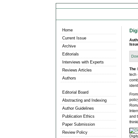
Home
Dig
Current Issue
Auth
Issu
Archive
Editorials
Dow
Interviews with Experts
The 
Reviews Articles
tech
Authors
comb
ident
Editorial Board
From
poli
Abstracting and Indexing
Roman
Author Guidelines
Inte
Publication Ethics
and t
think
Paper Submission
Review Policy
Digit