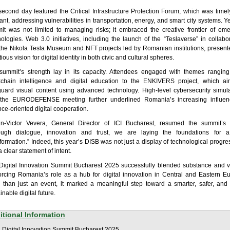
second day featured the Critical Infrastructure Protection Forum, which was time
ant, addressing vulnerabilities in transportation, energy, and smart city systems. Ye
it was not limited to managing risks; it embraced the creative frontier of eme
ologies. Web 3.0 initiatives, including the launch of the “Teslaverse” in collabo
 the Nikola Tesla Museum and NFT projects led by Romanian institutions, presen
ious vision for digital identity in both civic and cultural spheres.
summit’s strength lay in its capacity. Attendees engaged with themes ranging
kchain intelligence and digital education to the ENKIVERS project, which ai
guard visual content using advanced technology. High-level cybersecurity simul
the EURODEFENSE meeting further underlined Romania’s increasing influen
ce-oriented digital cooperation.
an-Victor Vevera, General Director of ICI Bucharest, resumed the summit’s sp
ough dialogue, innovation and trust, we are laying the foundations for a
formation.” Indeed, this year’s DISB was not just a display of technological progres
 clear statement of intent.
Digital Innovation Summit Bucharest 2025 successfully blended substance and vi
forcing Romania’s role as a hub for digital innovation in Central and Eastern E
 than just an event, it marked a meaningful step toward a smarter, safer, and
inable digital future.
itional Information
:
Digital Innovation Summit Bucharest 2025