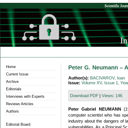
Peter G. Neumann – A
Home
Current Issue
Author(s):
BACIVAROV, Ioan
Archive
Issue:
Volume XV, Issue 1, Yea
Editorials
Download PDF
|
Views: 146
Interviews with Experts
Reviews Articles
Peter Gabriel NEUMANN
(19
Authors
computer scientist who has spe
industry about the dangers of l
Editorial Board
vulnerabilities. As a Principal S