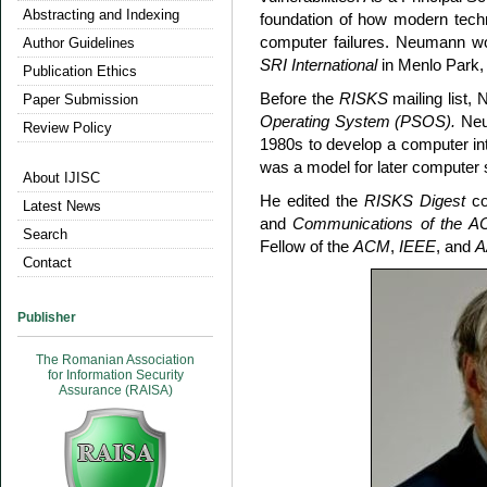
Abstracting and Indexing
foundation of how modern techn
computer failures. Neumann w
Author Guidelines
SRI International
in Menlo Park, 
Publication Ethics
Before the
RISKS
mailing list
Paper Submission
Operating System (PSOS).
Neum
Review Policy
1980s to develop a computer i
was a model for later computer 
About IJISC
He edited the
RISKS Digest
co
Latest News
and
Communications of the 
Search
Fellow of the
ACM
,
IEEE
, and
A
Contact
Publisher
The Romanian Association
for Information Security
Assurance (RAISA)