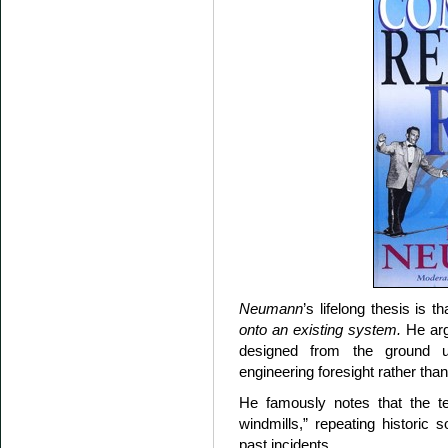
Neumann
’s lifelong thesis is t
onto an existing system.
He arg
designed from the ground up 
engineering foresight rather than
He famously notes that the te
windmills,” repeating historic 
past incidents.