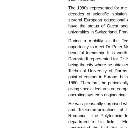
The 1990s represented for me a
decades of scientific isolat
several European educational a
have the status of Guest and/o
universities in Switzerland, Franc
During a mobility at the Tec
opportunity to meet Dr. Peter N
beautiful friendship. It is wor
Darmstadt represented for Dr. 
being the city where he obtaine
Technical University of Darm
point of contact in Europe, bei
1960. Therefore, he periodicall
giving special lectures on comp
operating systems engineering.
He was pleasantly surprised when
and Telecommunications of th
Romania – the Polytechnic Ins
department in his field – El
appreciated the fact that at 