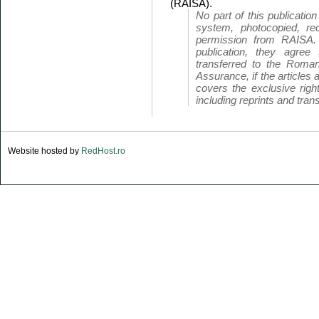
(RAISA).
No part of this publicatio
system, photocopied, rec
permission from RAISA.
publication, they agree 
transferred to the Roman
Assurance, if the articles 
covers the exclusive right
including reprints and trans
Website hosted by
RedHost.ro