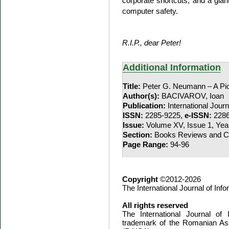
corporate shortcuts, and a gi
computer safety.
R.I.P., dear Peter!
Additional Information
Title:
Peter G. Neumann – A Pio
Author(s):
BACIVAROV, Ioan
Publication:
International Jour
ISSN:
2285-9225,
e-ISSN:
2286
Issue:
Volume XV, Issue 1, Yea
Section:
Books Reviews and Co
Page Range:
94-96
Copyright
©2012-2026
The International Journal of In
All rights reserved
The International Journal of
trademark of the Romanian Ass