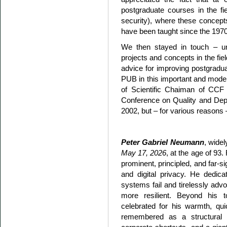
postgraduate courses in the field
security), where these concepts,
have been taught since the 197
We then stayed in touch – unfo
projects and concepts in the fie
advice for improving postgradu
PUB in this important and moder
of Scientific Chaiman of CCF 
Conference on Quality and Depe
2002, but – for various reasons – 
Peter Gabriel Neumann
, wide
May 17, 2026
, at the age of 93
prominent, principled, and far-si
and digital privacy. He dedic
systems fail and tirelessly adv
more resilient. Beyond his
celebrated for his warmth, qu
remembered as a structural o