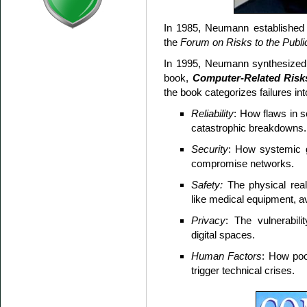
In 1985, Neumann establishe
the
Forum on Risks to the Publ
In 1995, Neumann synthesized h
book,
Computer-Related Risk
the book categorizes failures int
Reliability
: How flaws in 
catastrophic breakdowns.
Security
: How systemic 
compromise networks.
Safety:
The physical real-
like medical equipment, avi
Privacy
: The vulnerabili
digital spaces.
Human Factors
: How poo
trigger technical crises.